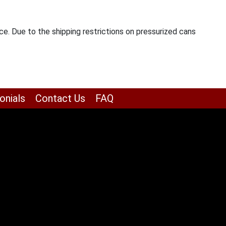
ce. Due to the shipping restrictions on pressurized cans
onials
Contact Us
FAQ