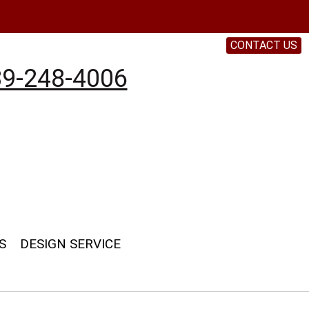
CONTACT US
9-248-4006
S
DESIGN SERVICE