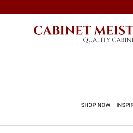
SHOP NOW
INSPI