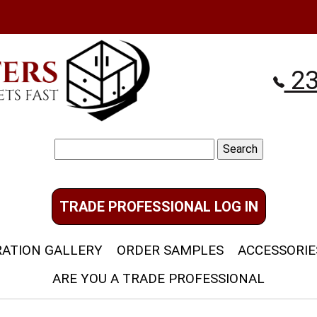
23
Search
for:
TRADE PROFESSIONAL LOG IN
RATION GALLERY
ORDER SAMPLES
ACCESSORIE
ARE YOU A TRADE PROFESSIONAL