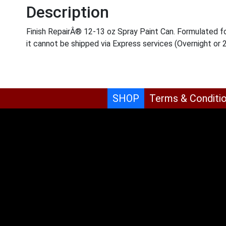
Description
Finish RepairÂ® 12-13 oz Spray Paint Can. Formulated for
it cannot be shipped via Express services (Overnight or 
SHOP
Terms & Conditi