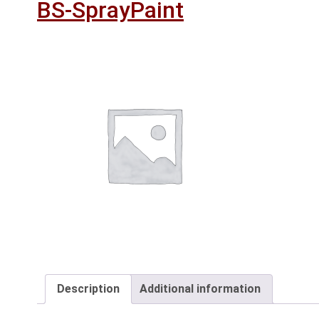
BS-SprayPaint
Description
Additional information