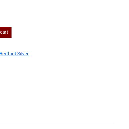
cart
Bedford Silver