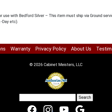
 use with Bedford Silver – This item must ship via Ground servi
2-Day etc).
ons
Warranty
Privacy Policy
About Us
Testim
© 2026 Cabinet Meisters, LLC
Search
for: