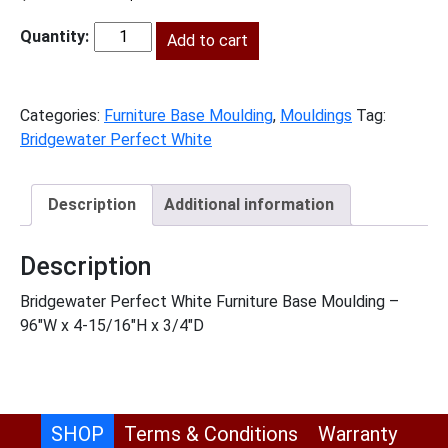
price
price
was:
Add to cart
is:
BWPW-
$200.00.
$91.00.
FBM
quantity
Categories:
Furniture Base Moulding
,
Mouldings
Tag:
Bridgewater Perfect White
Description
Additional information
Description
Bridgewater Perfect White Furniture Base Moulding –
96″W x 4-15/16″H x 3/4″D
SHOP
Terms & Conditions
Warranty