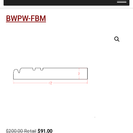
BWPW-FBM
Original
Current
$
200.00
$
91.00