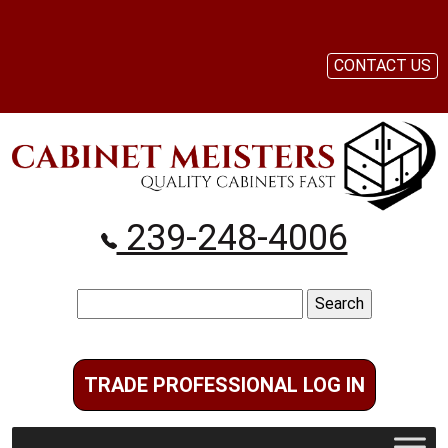
CONTACT US
239-248-4006
Search
for:
TRADE PROFESSIONAL LOG IN