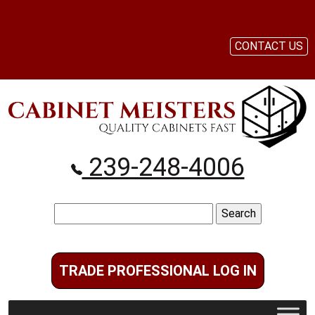
CONTACT US
239-248-4006
Search
for:
TRADE PROFESSIONAL LOG IN