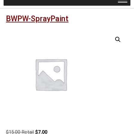
BWPW-SprayPaint
Original
Current
$
15.00
$
7.00