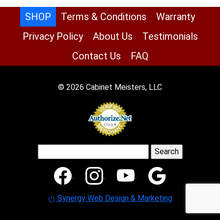
SHOP
Terms & Conditions
Warranty
Privacy Policy
About Us
Testimonials
Contact Us
FAQ
© 2026 Cabinet Meisters, LLC
Search
for:
Synergy Web Design & Marketing