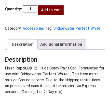
price
price
was:
is:
Add to cart
BWPW-
$15.00.
$7.00.
SprayPaint
quantity
Category:
Accessories
Tag:
Bridgewater Perfect White
Description
Additional information
Description
Finish RepairÂ® 12-13 oz Spray Paint Can. Formulated for
use with Bridgewater Perfect White – This item must
ship via Ground service. Due to the shipping restrictions
on pressurized cans it cannot be shipped via Express
services (Overnight or 2-Day etc).