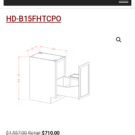
HD-B15FHTCPO
Original
Current
$
1,557.00
$
710.00