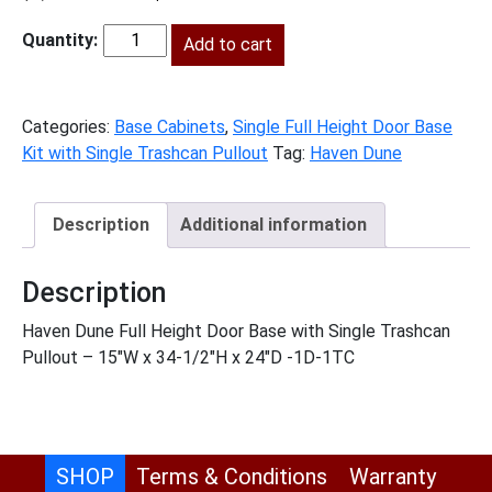
price
price
was:
Add to cart
is:
HD-
$1,557.00.
$710.00.
B15FHTCPO
quantity
Categories:
Base Cabinets
,
Single Full Height Door Base
Kit with Single Trashcan Pullout
Tag:
Haven Dune
Description
Additional information
Description
Haven Dune Full Height Door Base with Single Trashcan
Pullout – 15″W x 34-1/2″H x 24″D -1D-1TC
SHOP
Terms & Conditions
Warranty