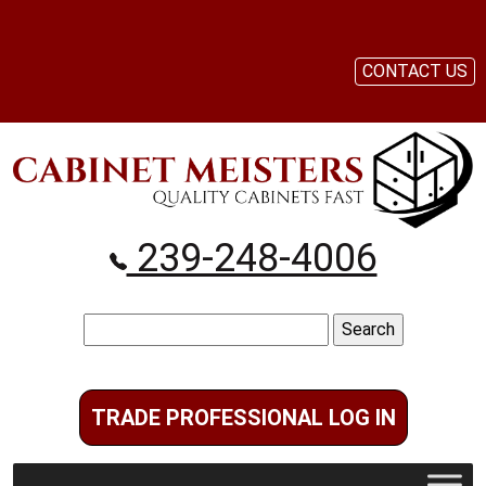
CONTACT US
239-248-4006
Search
for:
TRADE PROFESSIONAL LOG IN