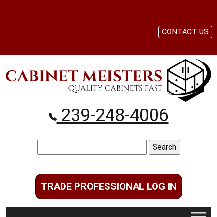
CONTACT US
239-248-4006
Search
for:
TRADE PROFESSIONAL LOG IN