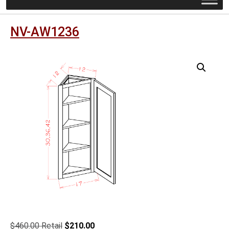
NV-AW1236
Original
Current
$
460.00
$
210.00