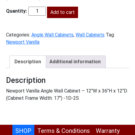
price
price
was:
Add to cart
is:
NV-
$460.00.
$210.00.
AW1236
quantity
Categories:
Angle Wall Cabinets
,
Wall Cabinets
Tag:
Newport Vanilla
Description
Additional information
Description
Newport Vanilla Angle Wall Cabinet – 12″W x 36″H x 12″D
(Cabinet Frame Width: 17″) -1D-2S
SHOP
Terms & Conditions
Warranty