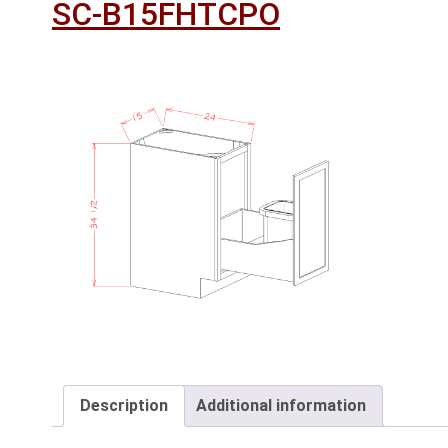
SC-B15FHTCPO
Description
Additional information