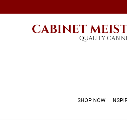
SHOP NOW
INSPI