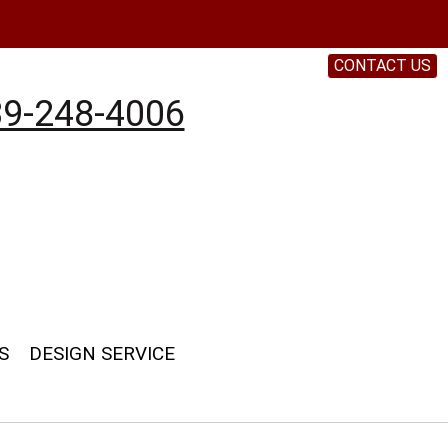
CONTACT US
9-248-4006
S
DESIGN SERVICE