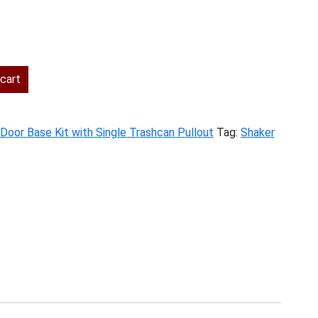
rent
ce
cart
4.00.
 Door Base Kit with Single Trashcan Pullout
Tag:
Shaker