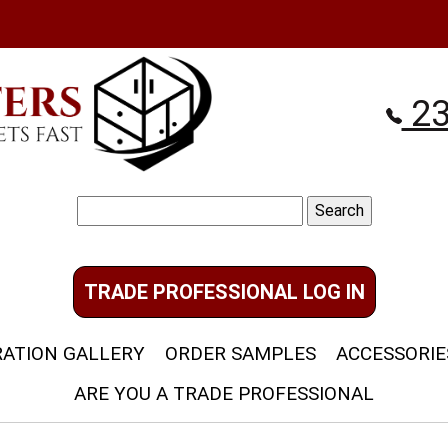
23
Search
for:
TRADE PROFESSIONAL LOG IN
RATION GALLERY
ORDER SAMPLES
ACCESSORIE
ARE YOU A TRADE PROFESSIONAL