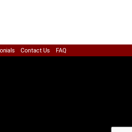
onials
Contact Us
FAQ