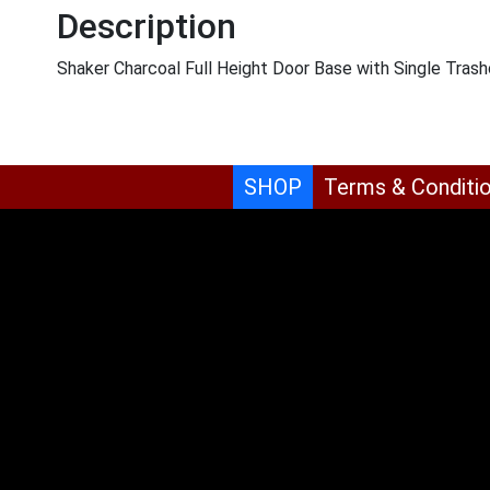
Description
Shaker Charcoal Full Height Door Base with Single Tra
SHOP
Terms & Conditi