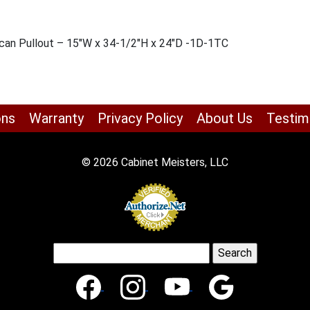
shcan Pullout – 15″W x 34-1/2″H x 24″D -1D-1TC
ons
Warranty
Privacy Policy
About Us
Testim
© 2026 Cabinet Meisters, LLC
Search
for: