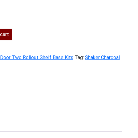
rent
ce
cart
7.00.
t Door Two Rollout Shelf Base Kits
Tag:
Shaker Charcoal