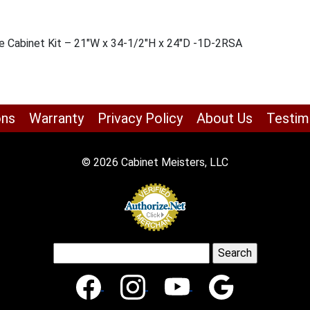
se Cabinet Kit – 21″W x 34-1/2″H x 24″D -1D-2RSA
ons
Warranty
Privacy Policy
About Us
Testim
© 2026 Cabinet Meisters, LLC
Search
for: