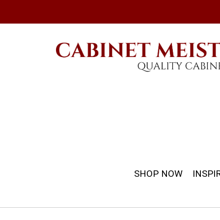
SHOP NOW
INSPI