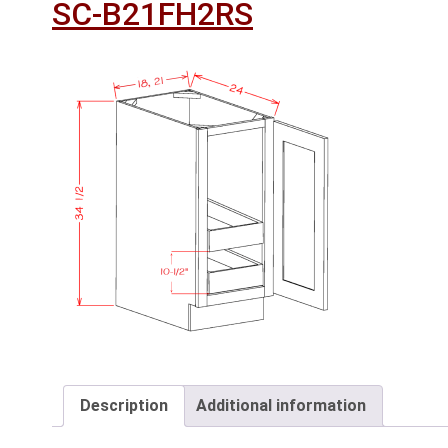
SC-B21FH2RS
Description
Additional information