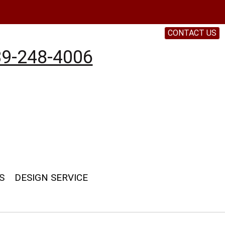
CONTACT US
9-248-4006
S
DESIGN SERVICE