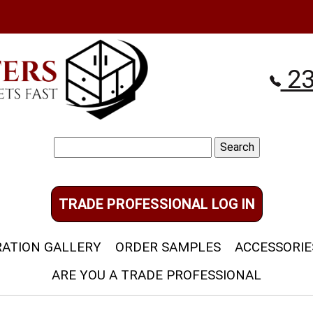
23
Search
for:
TRADE PROFESSIONAL LOG IN
RATION GALLERY
ORDER SAMPLES
ACCESSORIE
ARE YOU A TRADE PROFESSIONAL