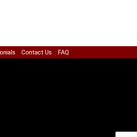
onials
Contact Us
FAQ