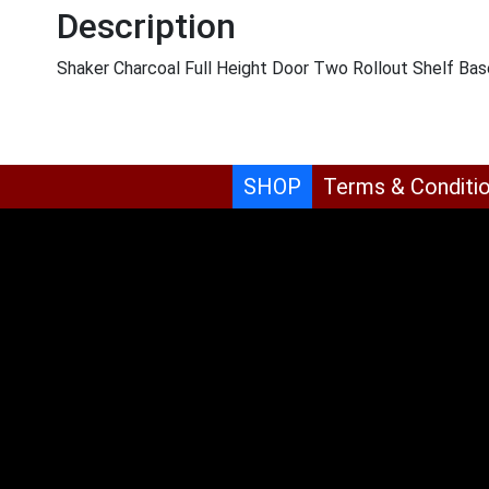
Description
Shaker Charcoal Full Height Door Two Rollout Shelf Ba
SHOP
Terms & Conditi