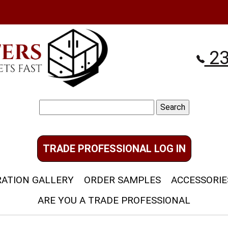
23
Search
for:
TRADE PROFESSIONAL LOG IN
RATION GALLERY
ORDER SAMPLES
ACCESSORIE
ARE YOU A TRADE PROFESSIONAL