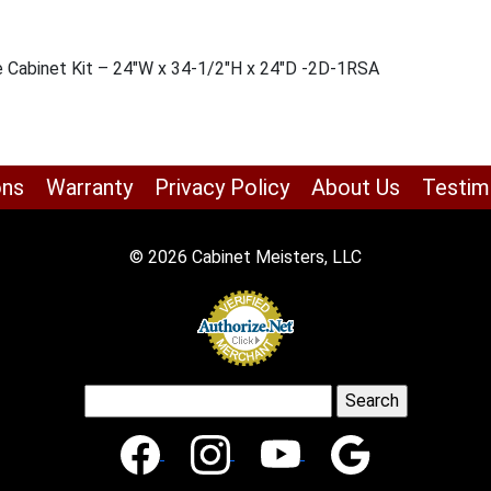
se Cabinet Kit – 24″W x 34-1/2″H x 24″D -2D-1RSA
ons
Warranty
Privacy Policy
About Us
Testim
© 2026 Cabinet Meisters, LLC
Search
for: