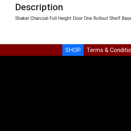
Description
Shaker Charcoal Full Height Door One Rollout Shelf Ba
SHOP
Terms & Conditi