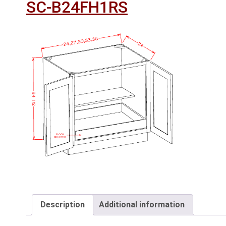
SC-B24FH1RS
Description
Additional information