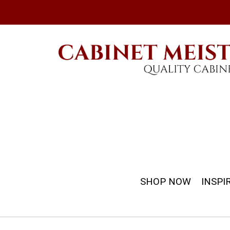
SHOP NOW
INSPI