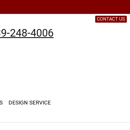
CONTACT US
9-248-4006
S
DESIGN SERVICE