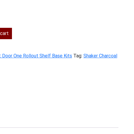
rent
ce
cart
2.00.
t Door One Rollout Shelf Base Kits
Tag:
Shaker Charcoal