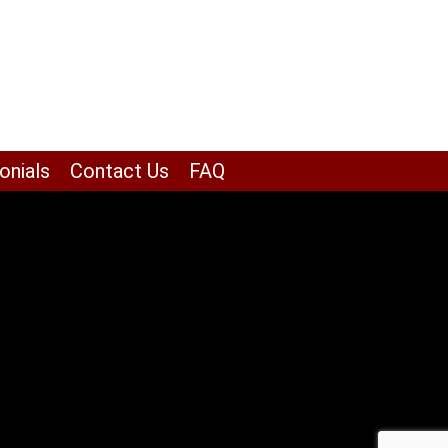
onials
Contact Us
FAQ