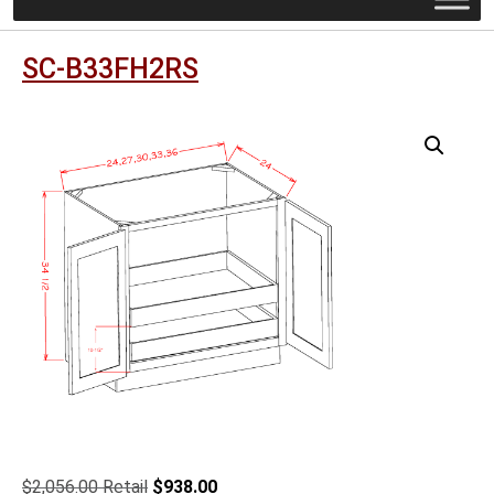
SC-B33FH2RS
Original
Current
$
2,056.00
$
938.00