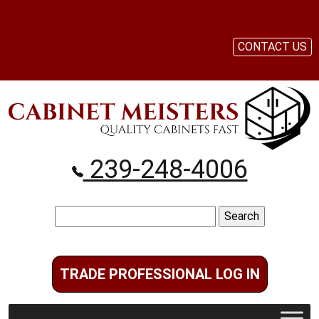
CONTACT US
239-248-4006
Search
for:
TRADE PROFESSIONAL LOG IN