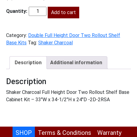
price
price
was:
Add to cart
is:
SC-
$2,056.00.
$938.00.
B33FH2RS
quantity
Category:
Double Full Height Door Two Rollout Shelf
Base Kits
Tag:
Shaker Charcoal
Description
Additional information
Description
Shaker Charcoal Full Height Door Two Rollout Shelf Base
Cabinet Kit – 33″W x 34-1/2″H x 24″D -2D-2RSA
SHOP
Terms & Conditions
Warranty