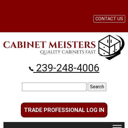
CONTACT US
239-248-4006
Search
for:
TRADE PROFESSIONAL LOG IN