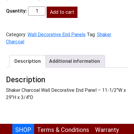
price
price
was:
Add to cart
is:
SC-
$128.00.
$58.00.
WDEP30
quantity
Category:
Wall Decorative End Panels
Tag:
Shaker
Charcoal
Description
Additional information
Description
Shaker Charcoal Wall Decorative End Panel – 11-1/2″W x
29″H x 3/4″D
SHOP
Terms & Conditions
Warranty