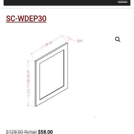
SC-WDEP30
Original
Current
$
128.00
$
58.00