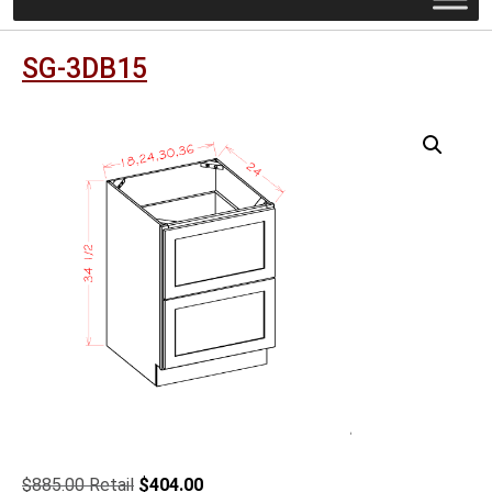
SG-3DB15
Original
Current
$
885.00
$
404.00