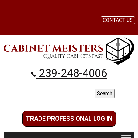
CONTACT US
239-248-4006
Search
for:
TRADE PROFESSIONAL LOG IN