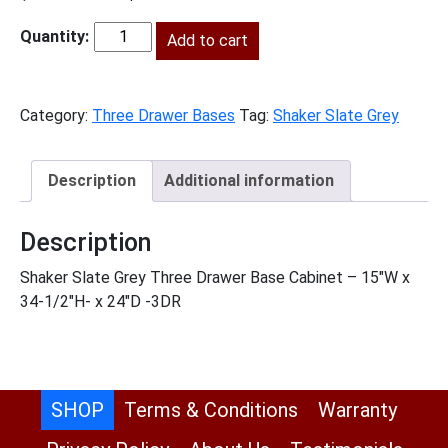
price
price
was:
Add to cart
is:
SG-
$885.00.
$404.00.
3DB15
quantity
Category:
Three Drawer Bases
Tag:
Shaker Slate Grey
Description
Additional information
Description
Shaker Slate Grey Three Drawer Base Cabinet – 15″W x
34-1/2″H- x 24″D -3DR
SHOP
Terms & Conditions
Warranty