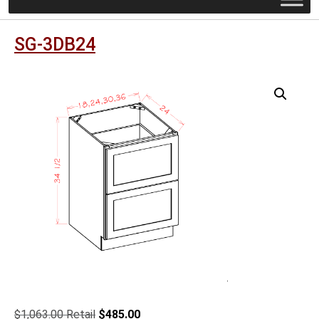
SG-3DB24
Original
Current
$
1,063.00
$
485.00