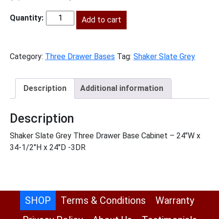
price
price
was:
Add to cart
is:
SG-
$1,063.00.
$485.00.
3DB24
quantity
Category:
Three Drawer Bases
Tag:
Shaker Slate Grey
Description
Additional information
Description
Shaker Slate Grey Three Drawer Base Cabinet – 24″W x
34-1/2″H x 24″D -3DR
SHOP
Terms & Conditions
Warranty