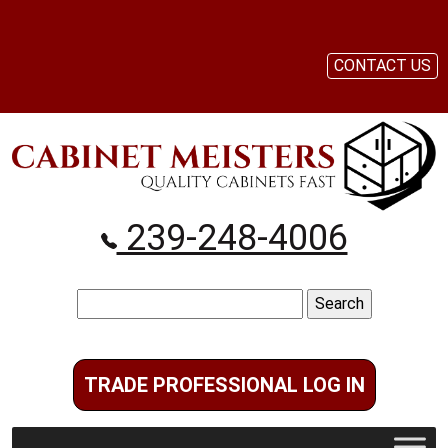
CONTACT US
239-248-4006
Search
for:
TRADE PROFESSIONAL LOG IN