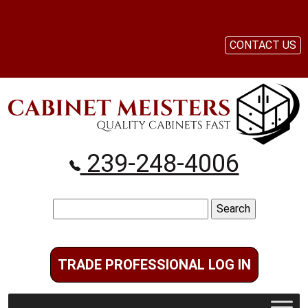
CONTACT US
239-248-4006
Search
for:
TRADE PROFESSIONAL LOG IN