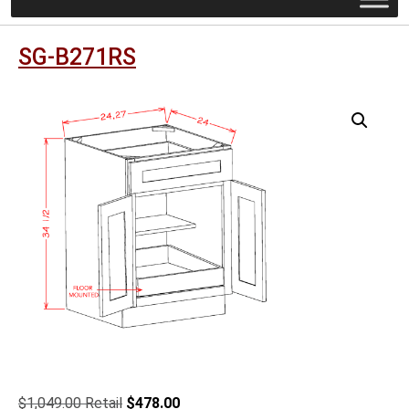
SG-B271RS
Original
Current
$
1,049.00
$
478.00