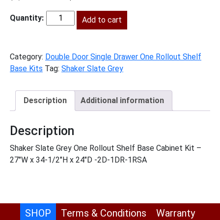
price
price
was:
Add to cart
is:
SG-
$1,049.00.
$478.00.
B271RS
quantity
Category:
Double Door Single Drawer One Rollout Shelf
Base Kits
Tag:
Shaker Slate Grey
Description
Additional information
Description
Shaker Slate Grey One Rollout Shelf Base Cabinet Kit –
27″W x 34-1/2″H x 24″D -2D-1DR-1RSA
SHOP
Terms & Conditions
Warranty