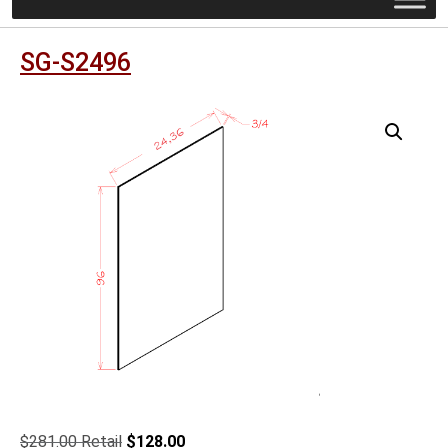
SG-S2496
Original
Current
$
281.00
$
128.00