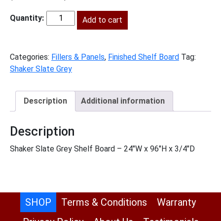
price
price
was:
Add to cart
is:
SG-
$281.00.
$128.00.
S2496
quantity
Categories:
Fillers & Panels
,
Finished Shelf Board
Tag:
Shaker Slate Grey
Description
Additional information
Description
Shaker Slate Grey Shelf Board – 24″W x 96″H x 3/4″D
SHOP
Terms & Conditions
Warranty