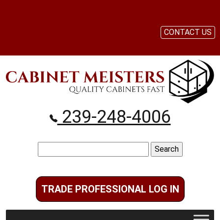
CONTACT US
239-248-4006
Search
for:
TRADE PROFESSIONAL LOG IN