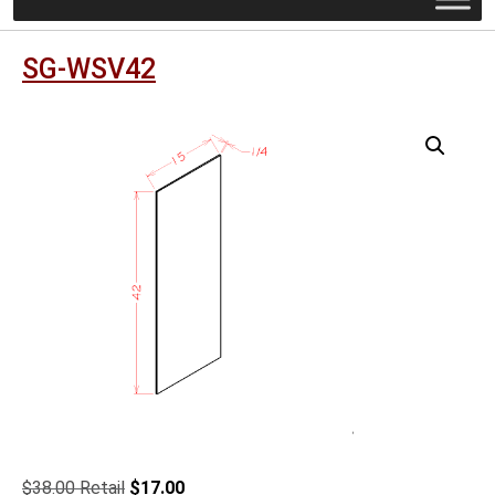
SG-WSV42
Original
Current
$
38.00
$
17.00