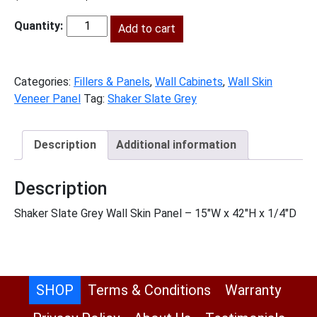
price
price
was:
is:
Add to cart
SG-
$38.00.
$17.00.
WSV42
quantity
Categories:
Fillers & Panels
,
Wall Cabinets
,
Wall Skin
Veneer Panel
Tag:
Shaker Slate Grey
Description
Additional information
Description
Shaker Slate Grey Wall Skin Panel – 15″W x 42″H x 1/4″D
SHOP
Terms & Conditions
Warranty