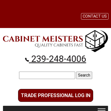
CONTACT US
239-248-4006
Search
for:
TRADE PROFESSIONAL LOG IN