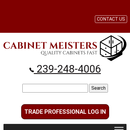
CONTACT US
239-248-4006
Search
for:
TRADE PROFESSIONAL LOG IN