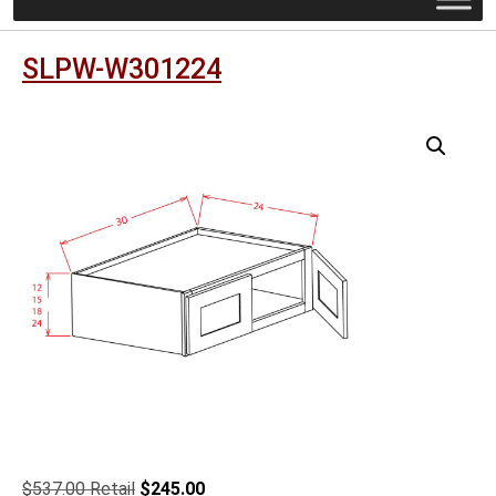
SLPW-W301224
Original
Current
$
537.00
$
245.00