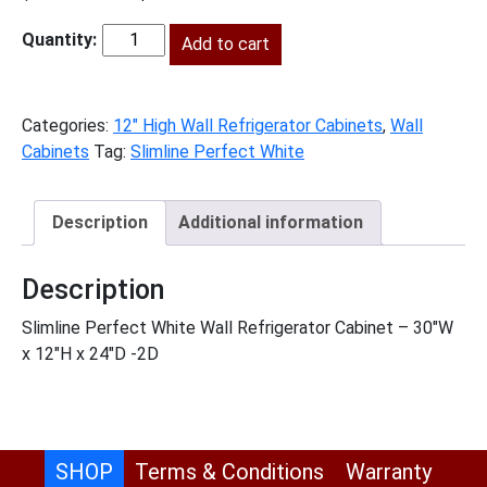
price
price
was:
Add to cart
is:
SLPW-
$537.00.
$245.00.
W301224
quantity
Categories:
12" High Wall Refrigerator Cabinets
,
Wall
Cabinets
Tag:
Slimline Perfect White
Description
Additional information
Description
Slimline Perfect White Wall Refrigerator Cabinet – 30″W
x 12″H x 24″D -2D
SHOP
Terms & Conditions
Warranty