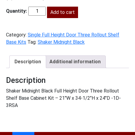
price
price
was:
Add to cart
is:
SMB-
$1,530.00.
$698.00.
B21FH3RS
quantity
Category:
Single Full Height Door Three Rollout Shelf
Base Kits
Tag:
Shaker Midnight Black
Description
Additional information
Description
Shaker Midnight Black Full Height Door Three Rollout
Shelf Base Cabinet Kit – 21″W x 34-1/2″H x 24″D -1D-
3RSA