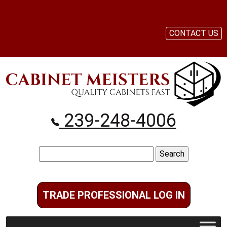
CONTACT US
239-248-4006
Search
for:
TRADE PROFESSIONAL LOG IN