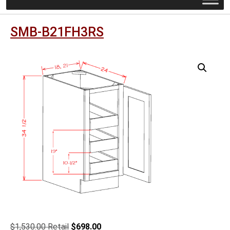
SMB-B21FH3RS
Original
Current
$
1,530.00
$
698.00