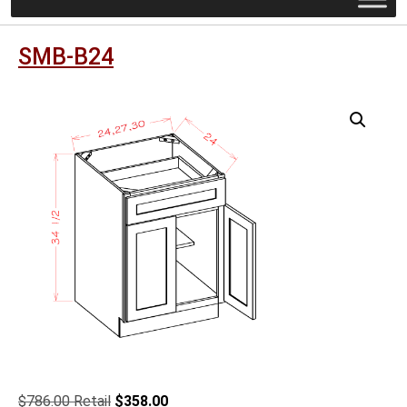
SMB-B24
Original
Current
$
786.00
$
358.00