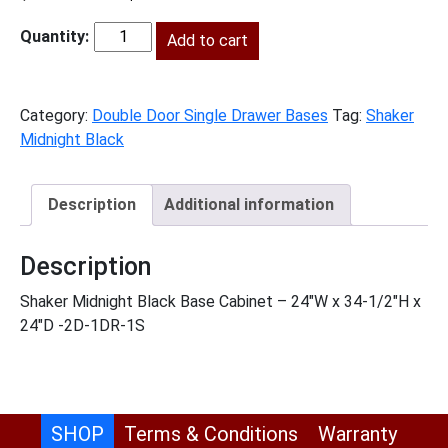
price
price
was:
Add to cart
is:
SMB-
$786.00.
$358.00.
B24
quantity
Category:
Double Door Single Drawer Bases
Tag:
Shaker
Midnight Black
Description
Additional information
Description
Shaker Midnight Black Base Cabinet – 24″W x 34-1/2″H x
24″D -2D-1DR-1S
SHOP
Terms & Conditions
Warranty