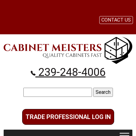
CONTACT US
239-248-4006
Search
for:
TRADE PROFESSIONAL LOG IN