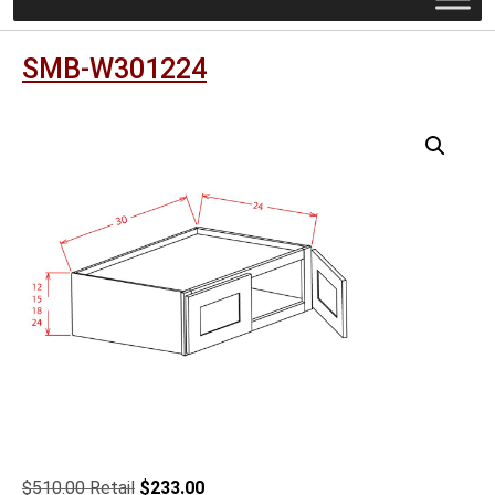
SMB-W301224
Original
Current
$
510.00
$
233.00