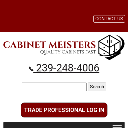
CONTACT US
239-248-4006
Search
for:
TRADE PROFESSIONAL LOG IN