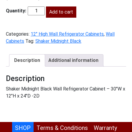
price
price
was:
Add to cart
is:
SMB-
$510.00.
$233.00.
W301224
quantity
Categories:
12" High Wall Refrigerator Cabinets
,
Wall
Cabinets
Tag:
Shaker Midnight Black
Description
Additional information
Description
Shaker Midnight Black Wall Refrigerator Cabinet – 30″W x
12″H x 24″D -2D
SHOP
Terms & Conditions
Warranty