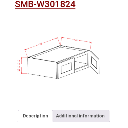
SMB-W301824
Description
Additional information