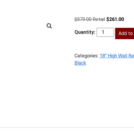
Original
Curr
$
573.00
$
261.00
price
price
was:
Add to 
is:
SMB-
$573.00.
$261
W301824
quantity
Categories:
18" High Wall Re
Black