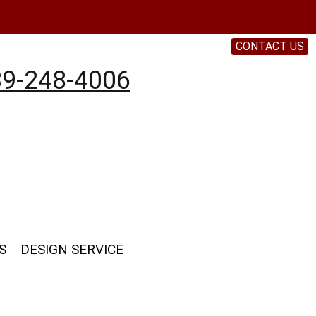
CONTACT US
9-248-4006
S
DESIGN SERVICE