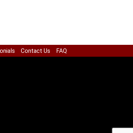
onials
Contact Us
FAQ