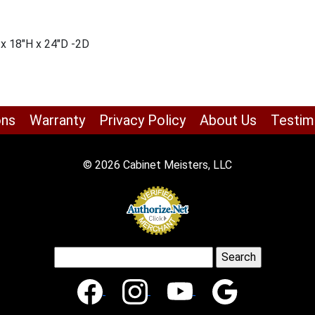
 x 18″H x 24″D -2D
ons
Warranty
Privacy Policy
About Us
Testim
© 2026 Cabinet Meisters, LLC
Search
for: