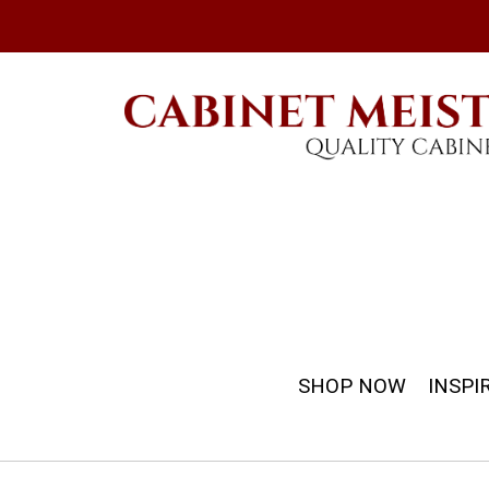
SHOP NOW
INSPI