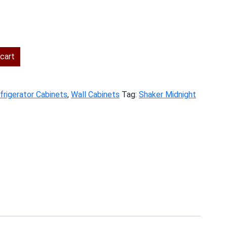
ent
cart
.00.
frigerator Cabinets
,
Wall Cabinets
Tag:
Shaker Midnight