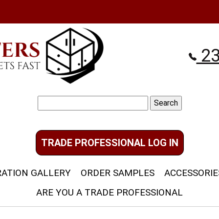
23
Search
for:
TRADE PROFESSIONAL LOG IN
RATION GALLERY
ORDER SAMPLES
ACCESSORIE
ARE YOU A TRADE PROFESSIONAL