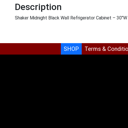
Description
Shaker Midnight Black Wall Refrigerator Cabinet – 30″W
SHOP
Terms & Conditi