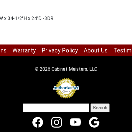
W x 34-1/2″H x 24″D -3DR
ons
Warranty
Privacy Policy
About Us
Testim
© 2026 Cabinet Meisters, LLC
Search
for: