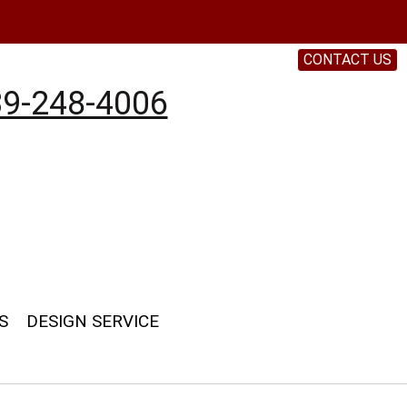
CONTACT US
9-248-4006
S
DESIGN SERVICE