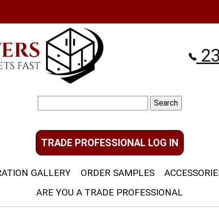
23
Search
for:
TRADE PROFESSIONAL LOG IN
RATION GALLERY
ORDER SAMPLES
ACCESSORIE
ARE YOU A TRADE PROFESSIONAL