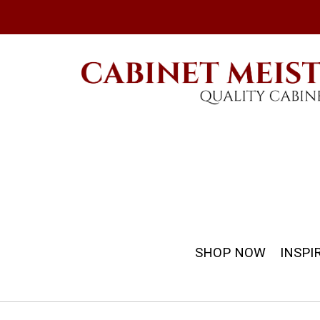
SHOP NOW
INSPI