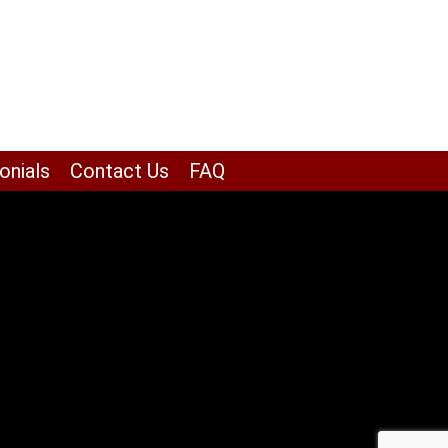
onials
Contact Us
FAQ