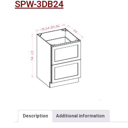
SPW-3DB24
Description
Additional information