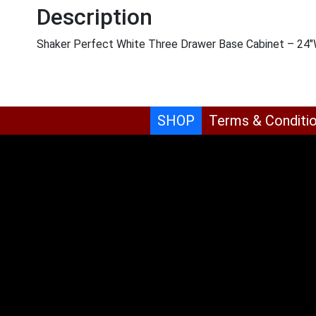
Description
Shaker Perfect White Three Drawer Base Cabinet – 24″
SHOP
Terms & Conditi