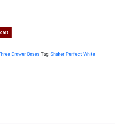
rent
ce
cart
5.00.
Three Drawer Bases
Tag:
Shaker Perfect White