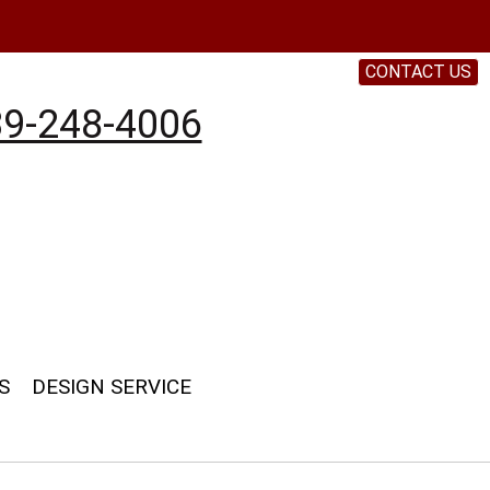
CONTACT US
9-248-4006
S
DESIGN SERVICE