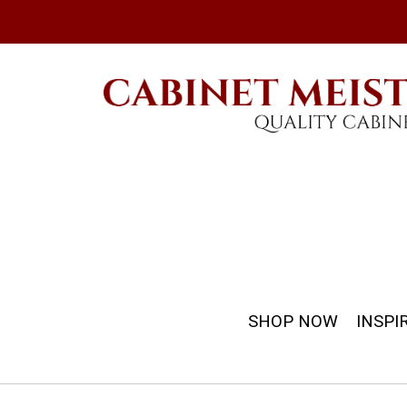
SHOP NOW
INSPI