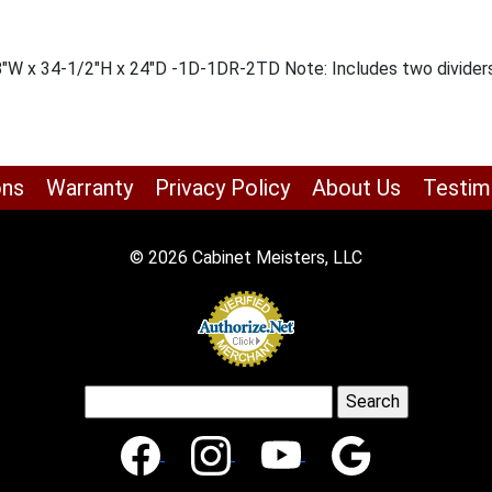
18″W x 34-1/2″H x 24″D -1D-1DR-2TD Note: Includes two dividers
ons
Warranty
Privacy Policy
About Us
Testim
© 2026 Cabinet Meisters, LLC
Search
for: