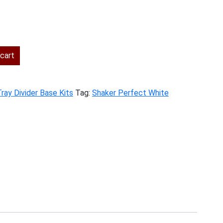
ent
cart
.00.
ray Divider Base Kits
Tag:
Shaker Perfect White