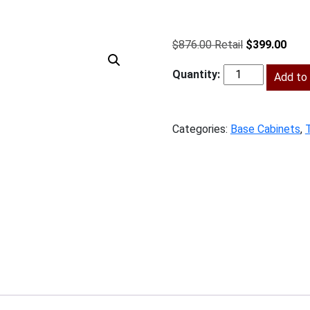
Original
Curr
$
876.00
$
399.00
price
price
was:
Add to 
is:
SPW-
$876.00.
$399
B18TD
quantity
Categories:
Base Cabinets
,
T