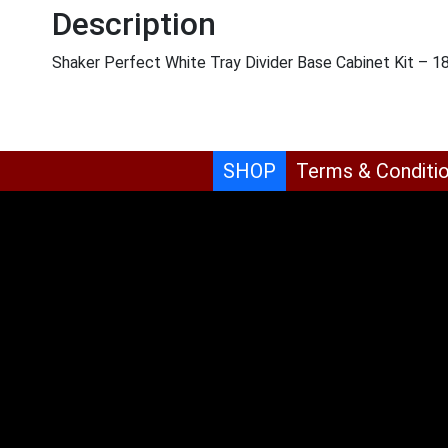
Description
Shaker Perfect White Tray Divider Base Cabinet Kit – 
SHOP
Terms & Conditi