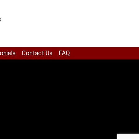
.
onials
Contact Us
FAQ