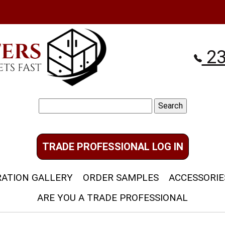
23
Search
for:
TRADE PROFESSIONAL LOG IN
RATION GALLERY
ORDER SAMPLES
ACCESSORIE
ARE YOU A TRADE PROFESSIONAL