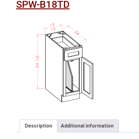
SPW-B18TD
Description
Additional information