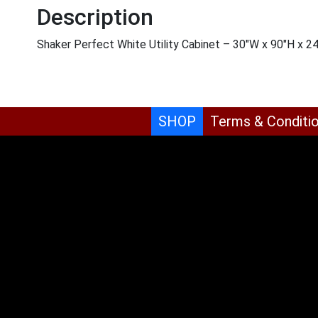
Description
Shaker Perfect White Utility Cabinet – 30″W x 90″H x 2
SHOP
Terms & Conditi