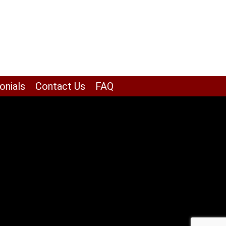
onials
Contact Us
FAQ