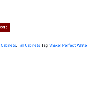
rent
ce
cart
4.00.
y Cabinets
,
Tall Cabinets
Tag:
Shaker Perfect White