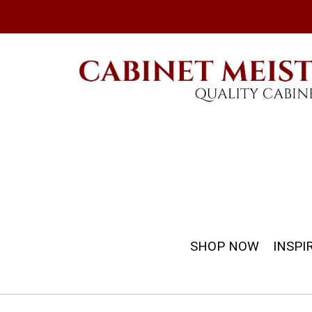
SHOP NOW
INSPI