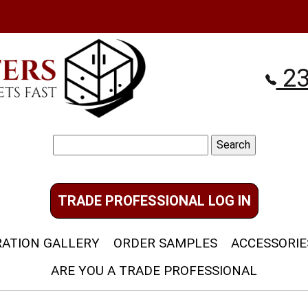
23
Search
for:
TRADE PROFESSIONAL LOG IN
RATION GALLERY
ORDER SAMPLES
ACCESSORIE
ARE YOU A TRADE PROFESSIONAL