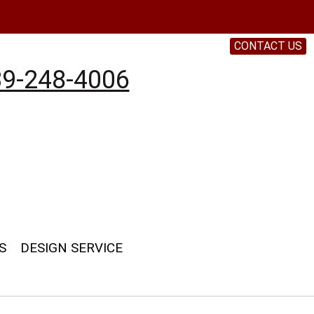
CONTACT US
9-248-4006
S
DESIGN SERVICE