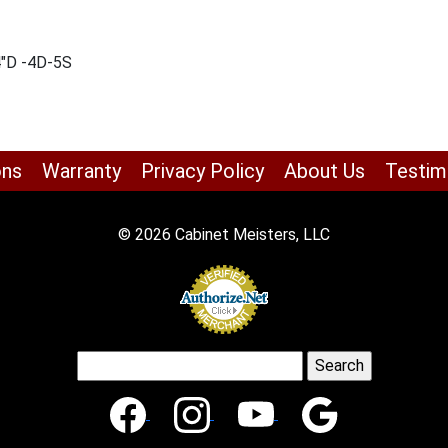
4″D -4D-5S
ons
Warranty
Privacy Policy
About Us
Testim
© 2026 Cabinet Meisters, LLC
Search
for: