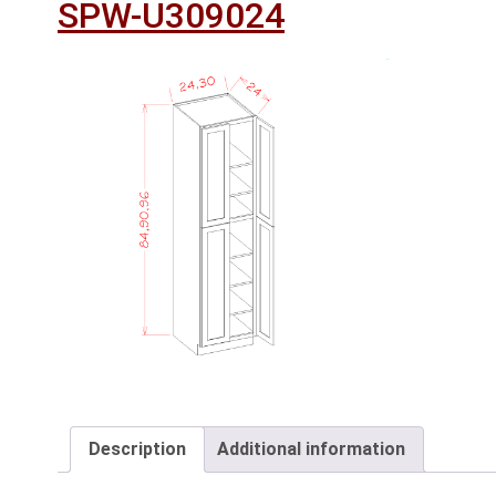
SPW-U309024
Description
Additional information