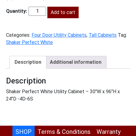
price
price
was:
Add to cart
is:
SPW-
$2,153.00.
$982.00.
U309624
quantity
Categories:
Four Door Utility Cabinets
,
Tall Cabinets
Tag:
Shaker Perfect White
Description
Additional information
Description
Shaker Perfect White Utility Cabinet – 30″W x 96″H x
24″D -4D-6S
SHOP
Terms & Conditions
Warranty