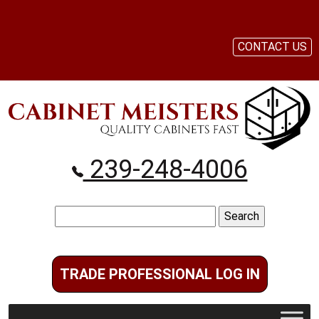
CONTACT US
239-248-4006
Search
for:
TRADE PROFESSIONAL LOG IN