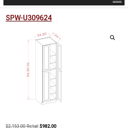
SPW-U309624
Original
Current
$
2,153.00
$
982.00