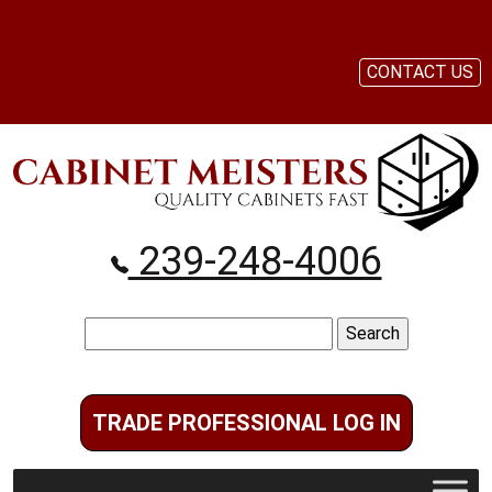
CONTACT US
239-248-4006
Search
for:
TRADE PROFESSIONAL LOG IN