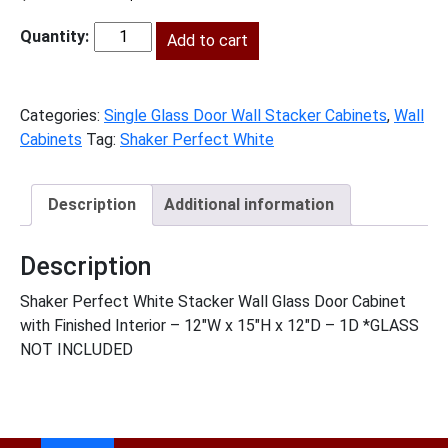
price
price
was:
Add to cart
is:
SPW-
$246.00.
$112.00.
W1215GD
quantity
Categories:
Single Glass Door Wall Stacker Cabinets
,
Wall
Cabinets
Tag:
Shaker Perfect White
Description
Additional information
Description
Shaker Perfect White Stacker Wall Glass Door Cabinet
with Finished Interior – 12″W x 15″H x 12″D – 1D *GLASS
NOT INCLUDED