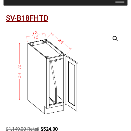
SV-B18FHTD
Original
Current
$
1,149.00
$
524.00