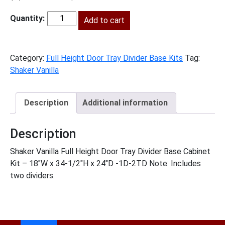
price
price
was:
Add to cart
is:
SV-
$1,149.00.
$524.00.
B18FHTD
quantity
Category:
Full Height Door Tray Divider Base Kits
Tag:
Shaker Vanilla
Description
Additional information
Description
Shaker Vanilla Full Height Door Tray Divider Base Cabinet
Kit – 18″W x 34-1/2″H x 24″D -1D-2TD Note: Includes
two dividers.