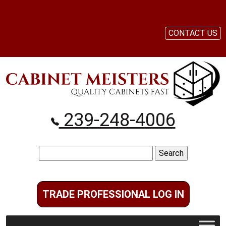
CONTACT US
239-248-4006
Search
for:
TRADE PROFESSIONAL LOG IN