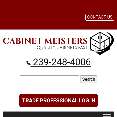
CONTACT US
239-248-4006
Search
for:
TRADE PROFESSIONAL LOG IN