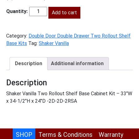
price
price
was:
Add to cart
is:
SV-
$1,478.00.
$674.00.
B332RS
quantity
Category:
Double Door Double Drawer Two Rollout Shelf
Base Kits
Tag:
Shaker Vanilla
Description
Additional information
Description
Shaker Vanilla Two Rollout Shelf Base Cabinet Kit – 33″W
x 34-1/2″H x 24″D -2D-2D-2RSA
SHOP
Terms & Conditions
Warranty