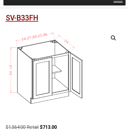
SV-B33FH
Original
Current
$
1,564.00
$
713.00