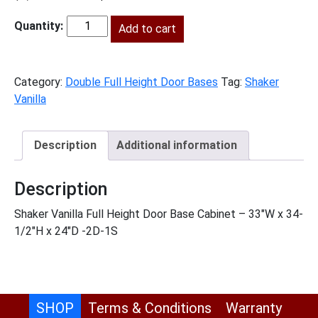
price
price
was:
Add to cart
is:
SV-
$1,564.00.
$713.00.
B33FH
quantity
Category:
Double Full Height Door Bases
Tag:
Shaker
Vanilla
Description
Additional information
Description
Shaker Vanilla Full Height Door Base Cabinet – 33″W x 34-
1/2″H x 24″D -2D-1S
SHOP
Terms & Conditions
Warranty