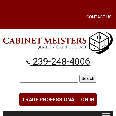
CONTACT US
239-248-4006
Search
for:
TRADE PROFESSIONAL LOG IN