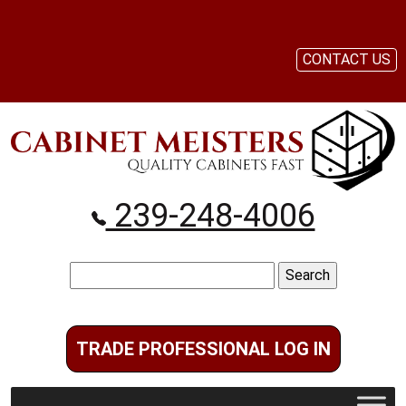
CONTACT US
239-248-4006
Search
for:
TRADE PROFESSIONAL LOG IN