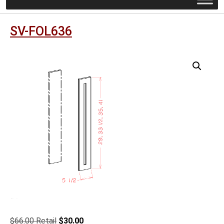
SV-FOL636
Original
Current
$
66.00
$
30.00