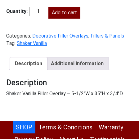
price
price
was:
is:
Add to cart
SV-
$66.00.
$30.00.
FOL636
quantity
Categories:
Decorative Filler Overlays
,
Fillers & Panels
Tag:
Shaker Vanilla
Description
Additional information
Description
Shaker Vanilla Filler Overlay – 5-1/2″W x 35″H x 3/4″D
SHOP
Terms & Conditions
Warranty