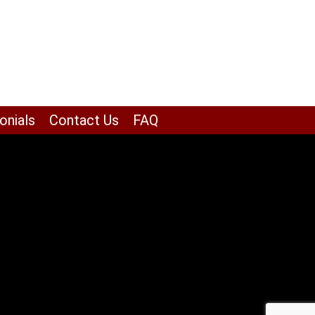
onials
Contact Us
FAQ