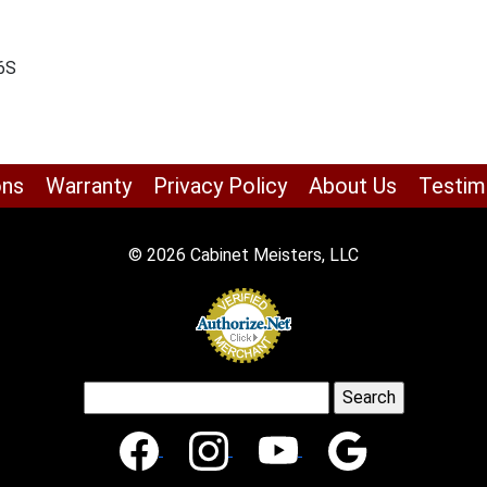
-6S
ons
Warranty
Privacy Policy
About Us
Testim
© 2026 Cabinet Meisters, LLC
Search
for: