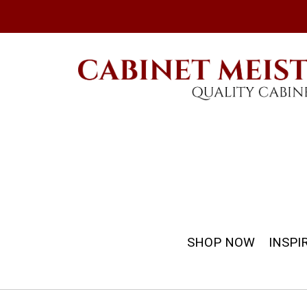
SHOP NOW
INSPI