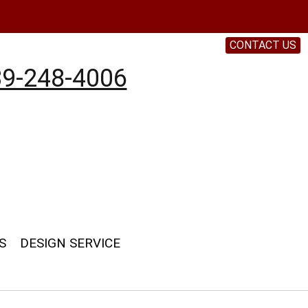
CONTACT US
9-248-4006
S
DESIGN SERVICE