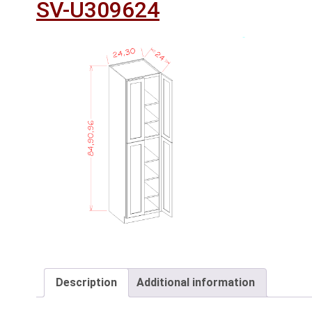
SV-U309624
Description
Additional information