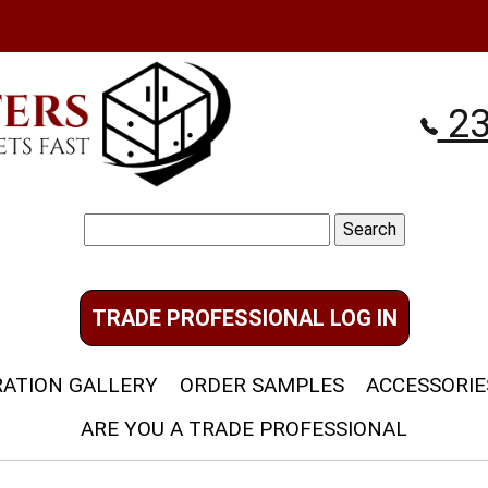
23
Search
for:
TRADE PROFESSIONAL LOG IN
RATION GALLERY
ORDER SAMPLES
ACCESSORIE
ARE YOU A TRADE PROFESSIONAL