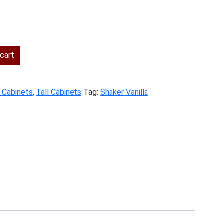
rent
ce
cart
2.00.
y Cabinets
,
Tall Cabinets
Tag:
Shaker Vanilla