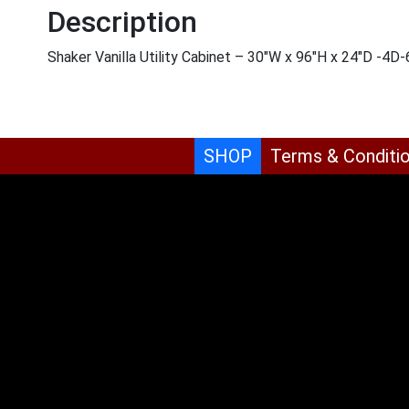
Description
Shaker Vanilla Utility Cabinet – 30″W x 96″H x 24″D -4D
SHOP
Terms & Conditi