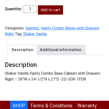
price
price
was:
Add to cart
is:
SV-
$1,164.00.
$531.00.
V3621DR
quantity
Categories:
Vanities
,
Vanity Combo Bases with Drawers
Right
Tag:
Shaker Vanilla
Description
Additional information
Description
Shaker Vanilla Vanity Combo Base Cabinet with Drawers
Right – 36″W x 34-1/2″H x 21″D -2D-3DR-1FDR
SHOP
Terms & Conditions
Warranty