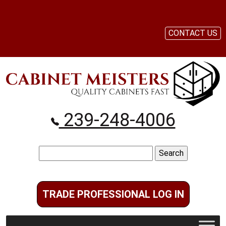
CONTACT US
239-248-4006
Search
for:
TRADE PROFESSIONAL LOG IN