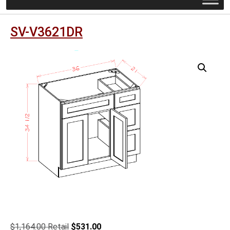
SV-V3621DR
Original
Current
$
1,164.00
$
531.00