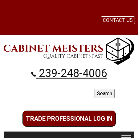
CONTACT US
239-248-4006
Search
for:
TRADE PROFESSIONAL LOG IN