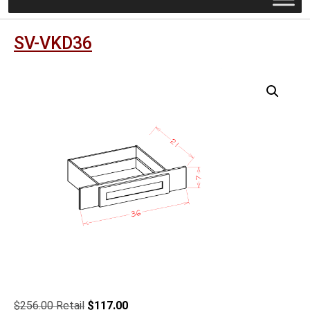
SV-VKD36
Original
Current
$
256.00
$
117.00