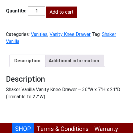
price
price
was:
Add to cart
is:
SV-
$256.00.
$117.00.
VKD36
quantity
Categories:
Vanities
,
Vanity Knee Drawer
Tag:
Shaker
Vanilla
Description
Additional information
Description
Shaker Vanilla Vanity Knee Drawer – 36″W x 7″H x 21″D
(Trimable to 27″W)
SHOP
Terms & Conditions
Warranty