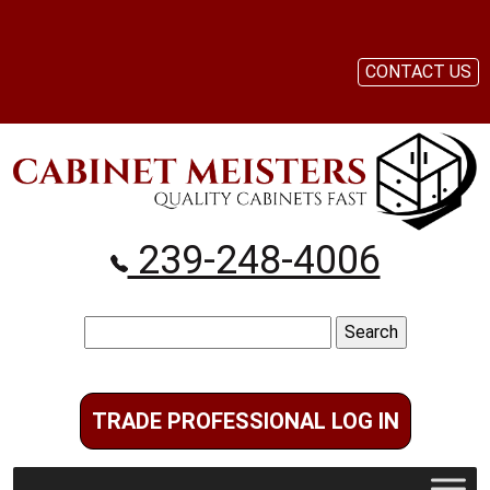
CONTACT US
239-248-4006
Search
for:
TRADE PROFESSIONAL LOG IN