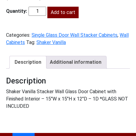
price
price
was:
Add to cart
is:
SV-
$281.00.
$128.00.
W1515GD
quantity
Categories:
Single Glass Door Wall Stacker Cabinets
,
Wall
Cabinets
Tag:
Shaker Vanilla
Description
Additional information
Description
Shaker Vanilla Stacker Wall Glass Door Cabinet with
Finished Interior – 15″W x 15″H x 12″D – 1D *GLASS NOT
INCLUDED