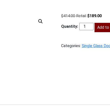
Original
Curr
$
414.00
$
189.00
price
price
was:
Add to 
is:
SV-
$414.00.
$189
W1530GD
quantity
Categories:
Single Glass Doo