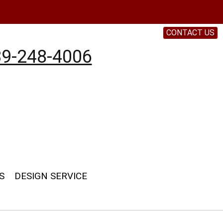
CONTACT US
9-248-4006
S
DESIGN SERVICE