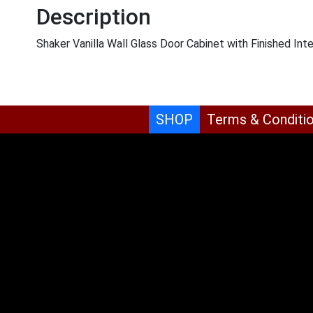
Description
Shaker Vanilla Wall Glass Door Cabinet with Finished 
SHOP
Terms & Conditi