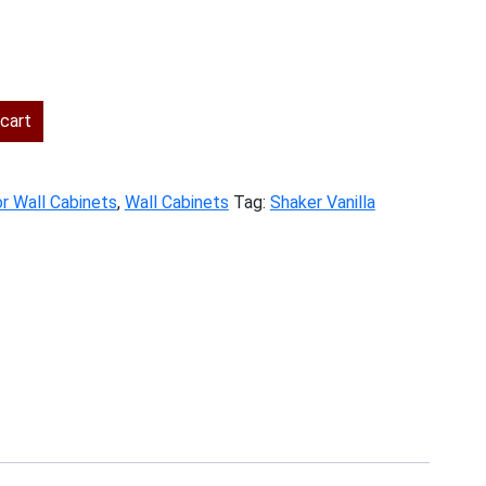
ent
cart
.00.
r Wall Cabinets
,
Wall Cabinets
Tag:
Shaker Vanilla