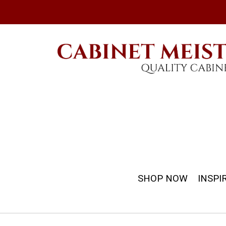
SHOP NOW
INSPI