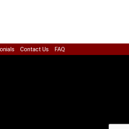
onials
Contact Us
FAQ