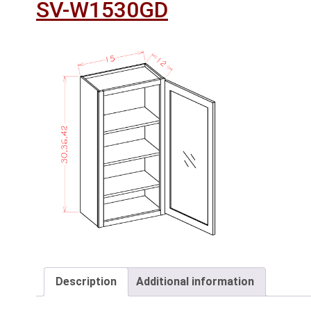
SV-W1530GD
Description
Additional information