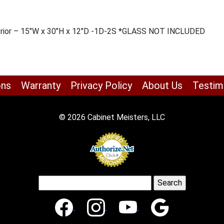
Interior – 15″W x 30″H x 12″D -1D-2S *GLASS NOT INCLUDED
ons
Warranty
Privacy Policy
About Us
Testim
© 2026 Cabinet Meisters, LLC
Search
for: