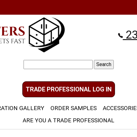
23
Search
for:
TRADE PROFESSIONAL LOG IN
RATION GALLERY
ORDER SAMPLES
ACCESSORIE
ARE YOU A TRADE PROFESSIONAL