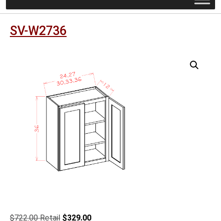
SV-W2736
Original
Current
$
722.00
$
329.00