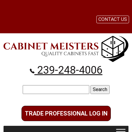
CONTACT US
239-248-4006
Search
for:
TRADE PROFESSIONAL LOG IN