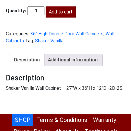
price
price
was:
Add to cart
is:
SV-
$722.00.
$329.00.
W2736
quantity
Categories:
36" High Double Door Wall Cabinets
,
Wall
Cabinets
Tag:
Shaker Vanilla
Description
Additional information
Description
Shaker Vanilla Wall Cabinet – 27″W x 36″H x 12″D -2D-2S
SHOP
Terms & Conditions
Warranty