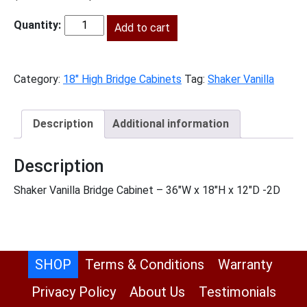
price
price
was:
Add to cart
is:
SV-
$504.00.
$230.00.
W3618
quantity
Category:
18" High Bridge Cabinets
Tag:
Shaker Vanilla
Description
Additional information
Description
Shaker Vanilla Bridge Cabinet – 36″W x 18″H x 12″D -2D
SHOP
Terms & Conditions
Warranty
Privacy Policy
About Us
Testimonials