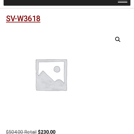
SV-W3618
Original
Current
$
504.00
$
230.00