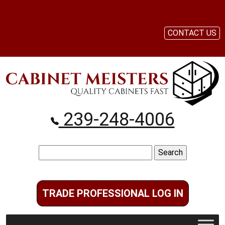
CONTACT US
239-248-4006
Search
for:
TRADE PROFESSIONAL LOG IN