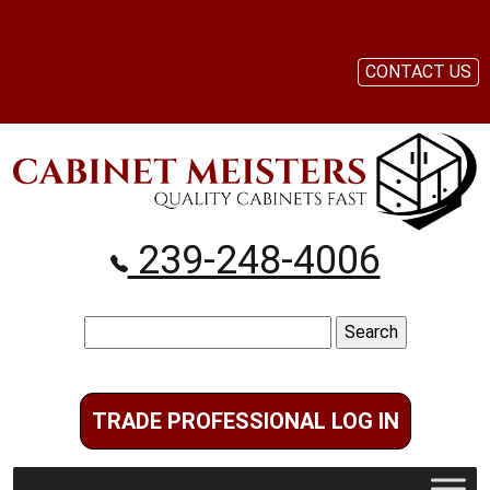
CONTACT US
239-248-4006
Search
for:
TRADE PROFESSIONAL LOG IN