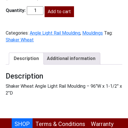
price
price
was:
Add to cart
is:
SW-
$244.00.
$111.00.
ALRM
quantity
Categories:
Angle Light Rail Moulding
,
Mouldings
Tag:
Shaker Wheat
Description
Additional information
Description
Shaker Wheat Angle Light Rail Moulding – 96″W x 1-1/2″ x
2″D
SHOP
Terms & Conditions
Warranty