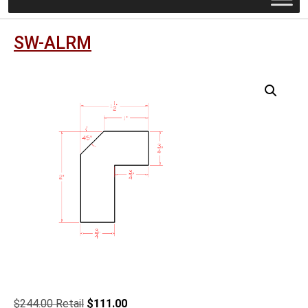
SW-ALRM
Original
Current
$
244.00
$
111.00