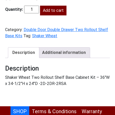
price
price
was:
Add to cart
is:
SW-
$1,626.00.
$741.00.
B362RS
quantity
Category:
Double Door Double Drawer Two Rollout Shelf
Base Kits
Tag:
Shaker Wheat
Description
Additional information
Description
Shaker Wheat Two Rollout Shelf Base Cabinet Kit – 36″W
x 34-1/2″H x 24″D -2D-2DR-2RSA
SHOP
Terms & Conditions
Warranty