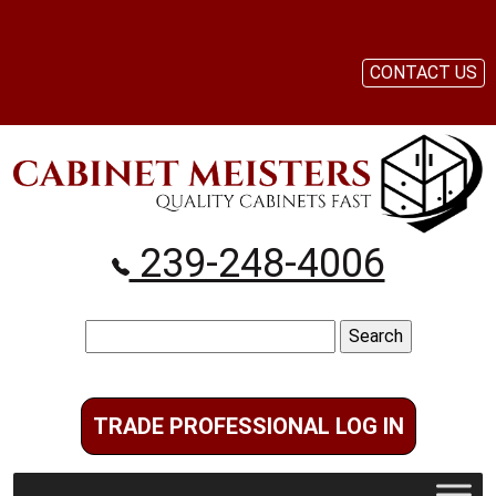
CONTACT US
239-248-4006
Search
for:
TRADE PROFESSIONAL LOG IN