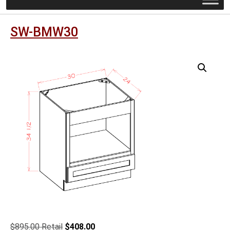
SW-BMW30
Original
Current
$
895.00
$
408.00