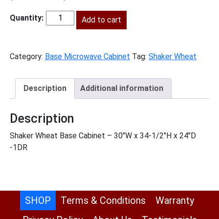
price
price
was:
Add to cart
is:
SW-
$895.00.
$408.00.
BMW30
quantity
Category:
Base Microwave Cabinet
Tag:
Shaker Wheat
Description
Additional information
Description
Shaker Wheat Base Cabinet – 30″W x 34-1/2″H x 24″D
-1DR
SHOP
Terms & Conditions
Warranty