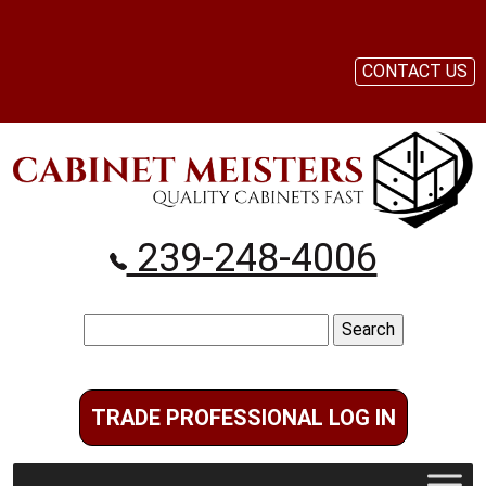
CONTACT US
239-248-4006
Search
for:
TRADE PROFESSIONAL LOG IN