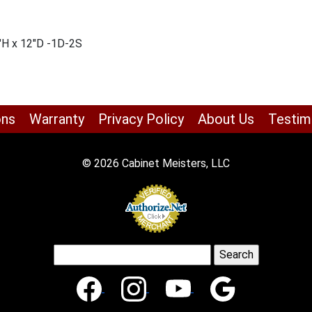
″H x 12″D -1D-2S
ons
Warranty
Privacy Policy
About Us
Testim
© 2026 Cabinet Meisters, LLC
Search
for: