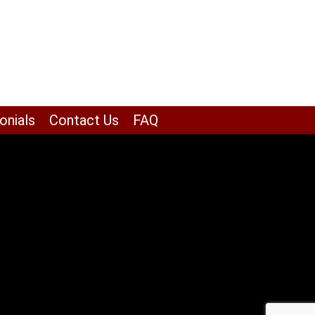
onials
Contact Us
FAQ