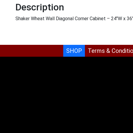
Description
Shaker Wheat Wall Diagonal Corner Cabinet – 24″W x 36
SHOP
Terms & Conditi