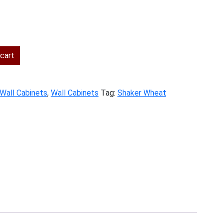
ent
cart
.00.
 Wall Cabinets
,
Wall Cabinets
Tag:
Shaker Wheat