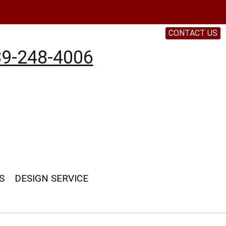
CONTACT US
9-248-4006
S
DESIGN SERVICE