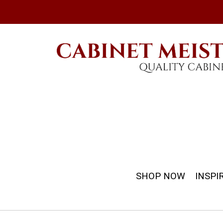
SHOP NOW
INSPI