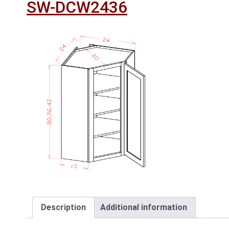
SW-DCW2436
Description
Additional information