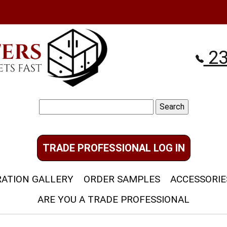
23
Search
for:
TRADE PROFESSIONAL LOG IN
RATION GALLERY
ORDER SAMPLES
ACCESSORIE
ARE YOU A TRADE PROFESSIONAL