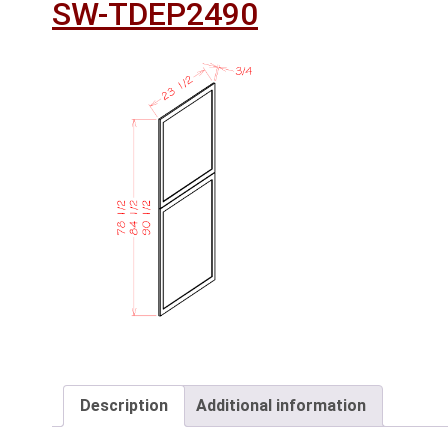
SW-TDEP2490
Description
Additional information