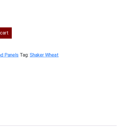
ent
cart
.00.
nd Panels
Tag:
Shaker Wheat