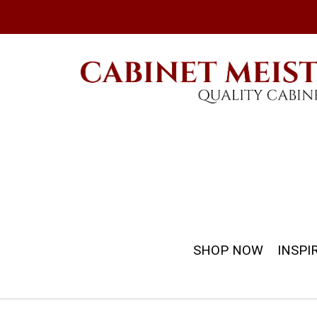
SHOP NOW
INSPI