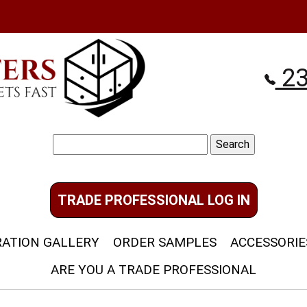
23
Search
for:
TRADE PROFESSIONAL LOG IN
RATION GALLERY
ORDER SAMPLES
ACCESSORIE
ARE YOU A TRADE PROFESSIONAL