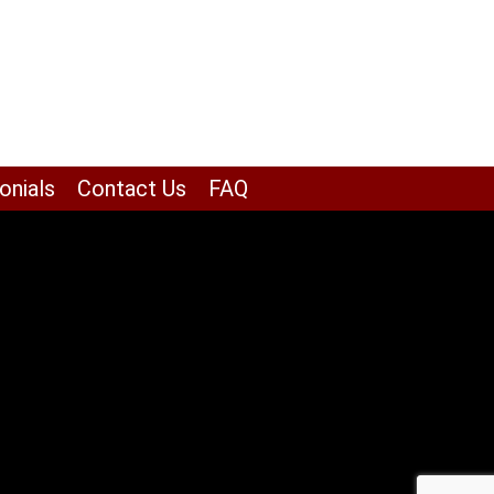
onials
Contact Us
FAQ