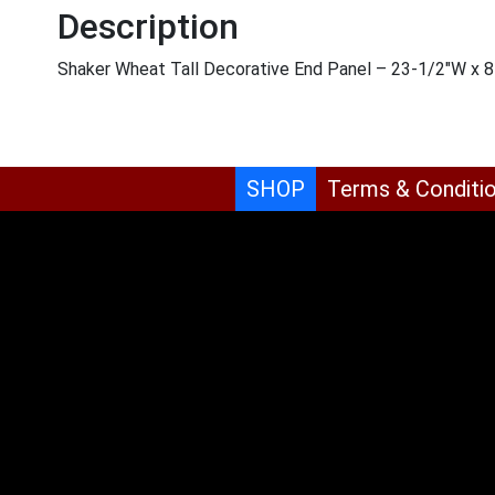
Description
Shaker Wheat Tall Decorative End Panel – 23-1/2″W x 8
SHOP
Terms & Conditi