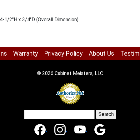
4-1/2″H x 3/4″D (Overall Dimension)
ons
Warranty
Privacy Policy
About Us
Testim
© 2026 Cabinet Meisters, LLC
Search
for: