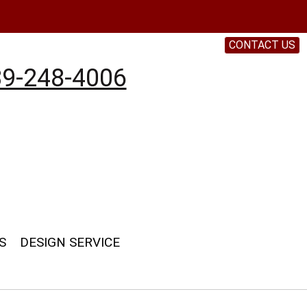
CONTACT US
9-248-4006
S
DESIGN SERVICE