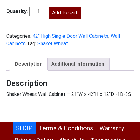
price
price
was:
Add to cart
is:
SW-
$673.00.
$307.00.
W2142
quantity
Categories:
42" High Single Door Wall Cabinets
,
Wall
Cabinets
Tag:
Shaker Wheat
Description
Additional information
Description
Shaker Wheat Wall Cabinet – 21″W x 42″H x 12″D -1D-3S
SHOP
Terms & Conditions
Warranty