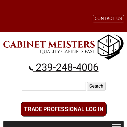
CONTACT US
239-248-4006
Search
for:
TRADE PROFESSIONAL LOG IN