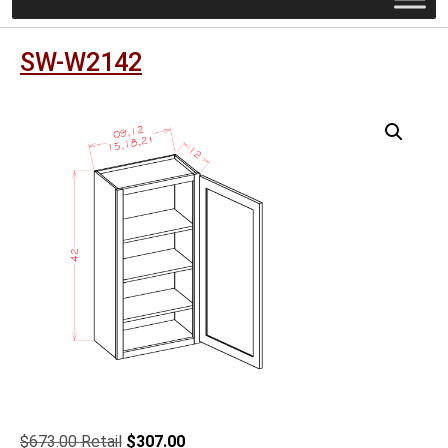
SW-W2142
Original
Current
$
673.00
$
307.00