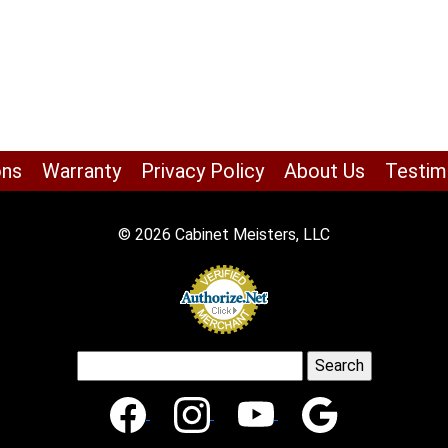
ons
Warranty
Privacy Policy
About Us
Testim
© 2026 Cabinet Meisters, LLC
Search
for: