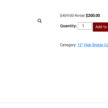
Original
Curr
$
439.00
$
200.00
price
price
was:
Add to 
is:
SW-
$439.00.
$200
W3612
quantity
Category:
12" High Bridge C