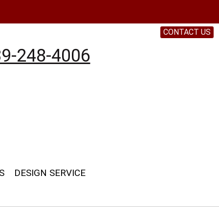
CONTACT US
9-248-4006
S
DESIGN SERVICE