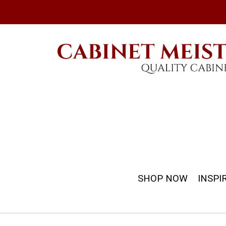
SHOP NOW
INSPI