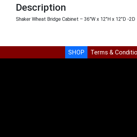
Description
Shaker Wheat Bridge Cabinet – 36″W x 12″H x 12″D -2D
SHOP
Terms & Conditi