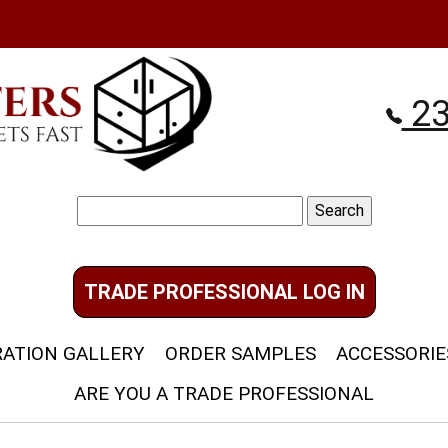
23
Search
for:
TRADE PROFESSIONAL LOG IN
RATION GALLERY
ORDER SAMPLES
ACCESSORIE
ARE YOU A TRADE PROFESSIONAL