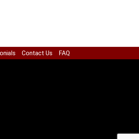
onials
Contact Us
FAQ