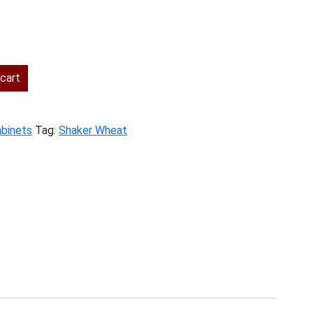
ent
cart
.00.
abinets
Tag:
Shaker Wheat