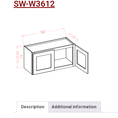
SW-W3612
Description
Additional information