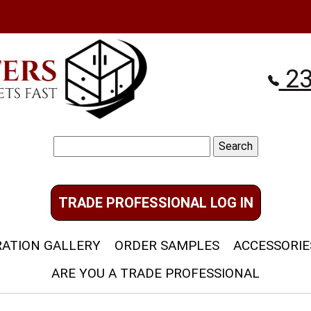
23
Search
for:
TRADE PROFESSIONAL LOG IN
RATION GALLERY
ORDER SAMPLES
ACCESSORIE
ARE YOU A TRADE PROFESSIONAL