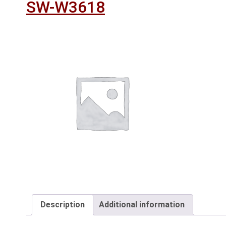
SW-W3618
Description
Additional information