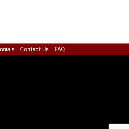
onials
Contact Us
FAQ