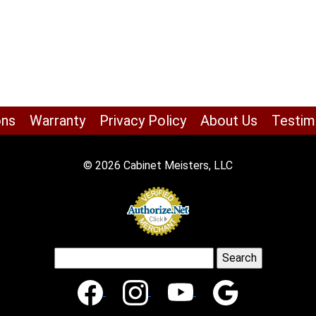
ons
Warranty
Privacy Policy
About Us
Testim
© 2026 Cabinet Meisters, LLC
Search
for: