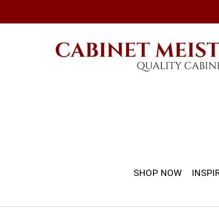
SHOP NOW
INSPI