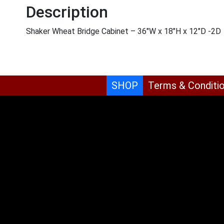
Description
Shaker Wheat Bridge Cabinet – 36″W x 18″H x 12″D -2D
SHOP
Terms & Conditi