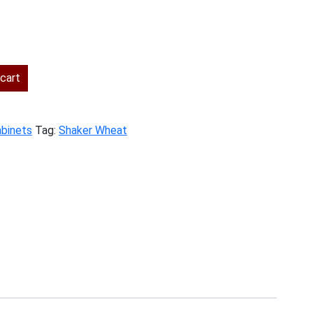
ent
cart
.00.
abinets
Tag:
Shaker Wheat