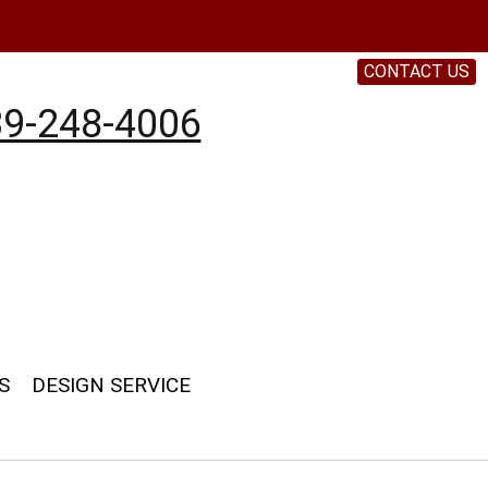
CONTACT US
9-248-4006
S
DESIGN SERVICE