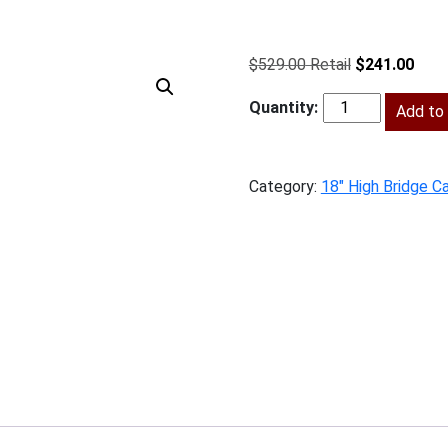
Original
Curr
$
529.00
$
241.00
price
price
was:
Add to 
is:
SW-
$529.00.
$241
W3618
quantity
Category:
18" High Bridge C