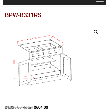
BPW-B331RS
Original
Current
$
1,325.00
$
604.00