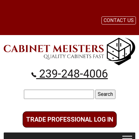
CONTACT US
239-248-4006
Search
for:
TRADE PROFESSIONAL LOG IN