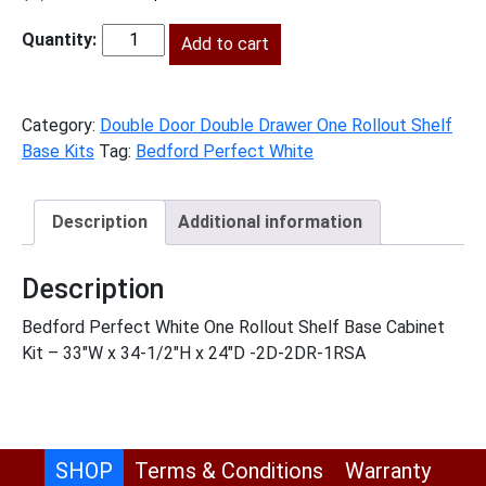
price
price
was:
Add to cart
is:
BPW-
$1,325.00.
$604.00.
B331RS
quantity
Category:
Double Door Double Drawer One Rollout Shelf
Base Kits
Tag:
Bedford Perfect White
Description
Additional information
Description
Bedford Perfect White One Rollout Shelf Base Cabinet
Kit – 33″W x 34-1/2″H x 24″D -2D-2DR-1RSA
SHOP
Terms & Conditions
Warranty