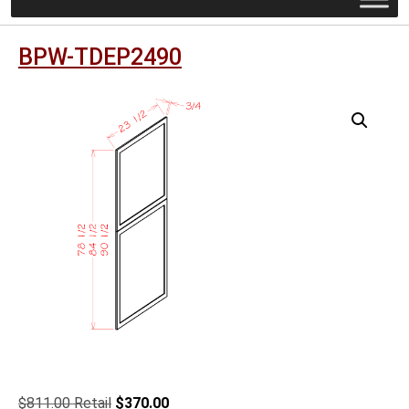
BPW-TDEP2490
Original
Current
$
811.00
$
370.00