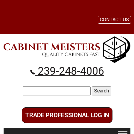
CONTACT US
239-248-4006
Search
for:
TRADE PROFESSIONAL LOG IN