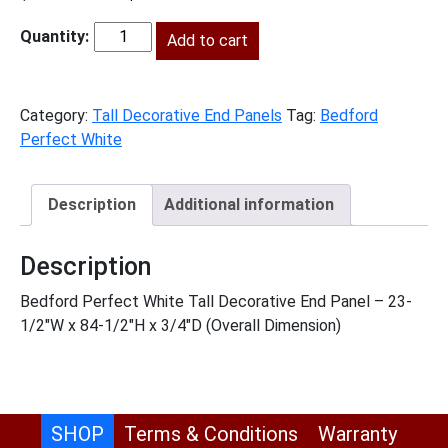
price
price
was:
Add to cart
is:
BPW-
$811.00.
$370.00.
TDEP2490
quantity
Category:
Tall Decorative End Panels
Tag:
Bedford
Perfect White
Description
Additional information
Description
Bedford Perfect White Tall Decorative End Panel – 23-
1/2″W x 84-1/2″H x 3/4″D (Overall Dimension)
SHOP
Terms & Conditions
Warranty