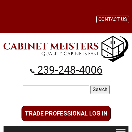
CONTACT US
239-248-4006
Search
for:
TRADE PROFESSIONAL LOG IN