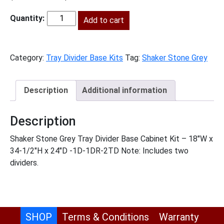
price
price
was:
Add to cart
is:
SSG-
$876.00.
$399.00.
B18TD
quantity
Category:
Tray Divider Base Kits
Tag:
Shaker Stone Grey
Description
Additional information
Description
Shaker Stone Grey Tray Divider Base Cabinet Kit – 18″W x
34-1/2″H x 24″D -1D-1DR-2TD Note: Includes two
dividers.
SHOP
Terms & Conditions
Warranty