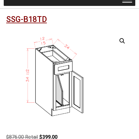
SSG-B18TD
Original
Current
$
876.00
$
399.00