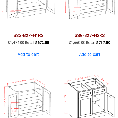
SSG-B27FH1RS
SSG-B27FH2RS
Original
Current
Original
Curr
$
1,474.00
$
672.00
$
1,660.00
$
757.00
price
price
price
pric
was:
is:
was:
is:
Add to cart
Add to cart
$1,474.00.
$672.00.
$1,660.00.
$757