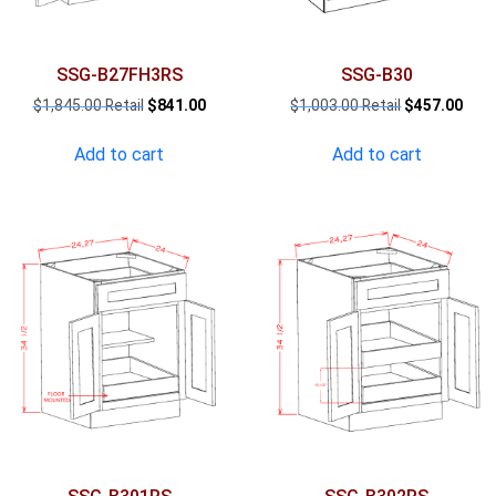
SSG-B27FH3RS
SSG-B30
Original
Current
Original
Curr
$
1,845.00
$
841.00
$
1,003.00
$
457.00
price
price
price
pric
was:
is:
was:
is:
Add to cart
Add to cart
$1,845.00.
$841.00.
$1,003.00.
$457