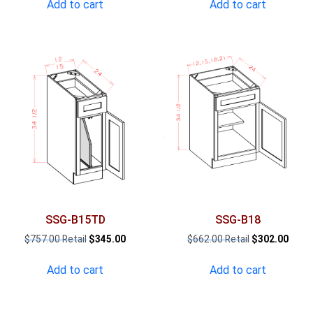
was:
is:
was:
is:
Add to cart
Add to cart
$998.00.
$455.00.
$1,808.00.
$824
SSG-B15TD
SSG-B18
Original
Current
Original
Curre
$
757.00
$
345.00
$
662.00
$
302.00
price
price
price
price
was:
is:
was:
is:
Add to cart
Add to cart
$757.00.
$345.00.
$662.00.
$302.