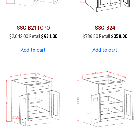
SSG-B21TCPO
SSG-B24
Original
Current
Original
Curre
$
2,042.00
$
931.00
$
786.00
$
358.00
price
price
price
price
was:
is:
was:
is:
Add to cart
Add to cart
$2,042.00.
$931.00.
$786.00.
$358.