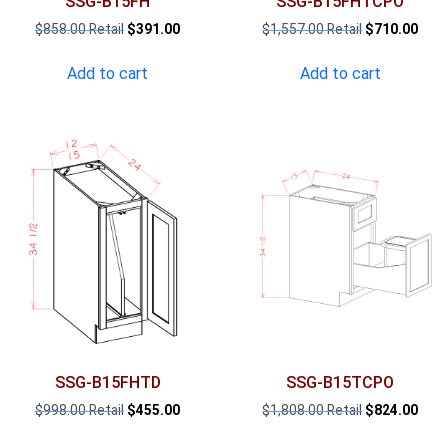
SSG-B15FH
SSG-B15FHTCPO
Original
Current
Original
Curr
$
858.00
$
391.00
$
1,557.00
$
710.00
price
price
price
pric
was:
is:
was:
is:
Add to cart
Add to cart
$858.00.
$391.00.
$1,557.00.
$710
SSG-B15FHTD
SSG-B15TCPO
Original
Current
Original
Curr
$
998.00
$
455.00
$
1,808.00
$
824.00
price
price
price
pric