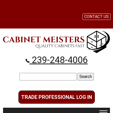
CONTACT US
239-248-4006
Search
for:
TRADE PROFESSIONAL LOG IN