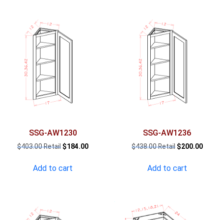
SSG-AW1230
SSG-AW1236
Original
Current
Original
Curre
$
403.00
$
184.00
$
438.00
$
200.00
price
price
price
price
was:
is:
was:
is:
Add to cart
Add to cart
$403.00.
$184.00.
$438.00.
$200.