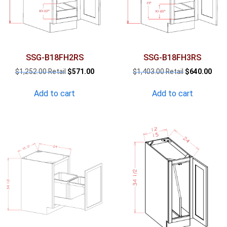
SSG-B18FH2RS
SSG-B18FH3RS
Original
Current
Original
Curr
$
1,252.00
$
571.00
$
1,403.00
$
640.00
price
price
price
pric
was:
is:
was:
is:
Add to cart
Add to cart
$1,252.00.
$571.00.
$1,403.00.
$640