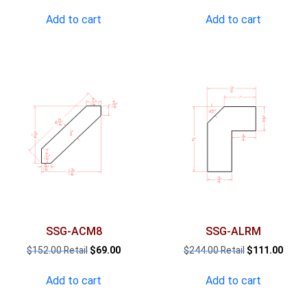
price
price
price
pric
was:
is:
was:
is:
Add to cart
Add to cart
$898.00.
$409.00.
$1,008.00.
$460
SSG-ACM8
SSG-ALRM
Original
Current
Original
Curre
$
152.00
$
69.00
$
244.00
$
111.00
price
price
price
price
was:
is:
was:
is:
Add to cart
Add to cart
$152.00.
$69.00.
$244.00.
$111.