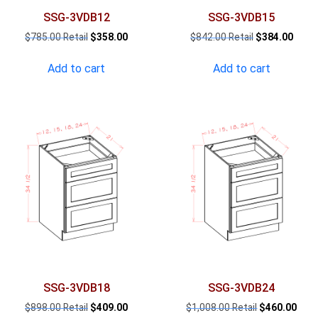
SSG-3VDB12
SSG-3VDB15
Original
Current
Original
Curre
$
785.00
$
358.00
$
842.00
$
384.00
price
price
price
price
was:
is:
was:
is:
Add to cart
Add to cart
$785.00.
$358.00.
$842.00.
$384.
SSG-3VDB18
SSG-3VDB24
Original
Current
Original
Curr
$
898.00
$
409.00
$
1,008.00
$
460.00