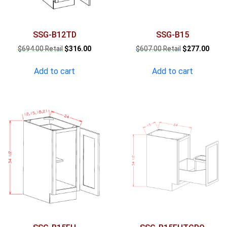
SSG-B12TD
SSG-B15
Original
Current
Original
Curre
$
694.00
$
316.00
$
607.00
$
277.00
price
price
price
price
was:
is:
was:
is:
Add to cart
Add to cart
$694.00.
$316.00.
$607.00.
$277.