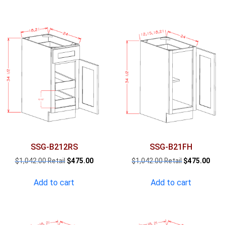
SSG-B212RS
SSG-B21FH
Original
Current
Original
Curr
$
1,042.00
$
475.00
$
1,042.00
$
475.00
price
price
price
pric
was:
is:
was:
is:
Add to cart
Add to cart
$1,042.00.
$475.00.
$1,042.00.
$475