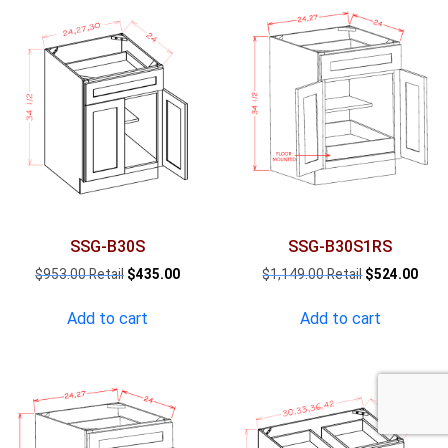
SSG-B30S
SSG-B30S1RS
Original
Current
Original
Curr
$
953.00
$
435.00
$
1,149.00
$
524.00
price
price
price
pric
was:
is:
was:
is:
Add to cart
Add to cart
$953.00.
$435.00.
$1,149.00.
$524