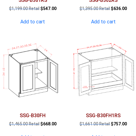
SSG-B301RS
SSG-B302RS
Original
Current
Original
Curr
$
1,199.00
$
547.00
$
1,395.00
$
636.00
price
price
price
pric
was:
is:
was:
is:
Add to cart
Add to cart
$1,199.00.
$547.00.
$1,395.00.
$636
SSG-B30FH
SSG-B30FH1RS
Original
Current
Original
Curr
$
1,465.00
$
668.00
$
1,661.00
$
757.00
price
price
price
pric
was:
is:
was:
is: