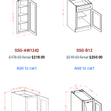
SSG-AW1242
SSG-B12
Original
Current
Original
Curre
$
478.00
$
218.00
$
549.00
$
250.00
price
price
price
price
was:
is:
was:
is:
Add to cart
Add to cart
$478.00.
$218.00.
$549.00.
$250.