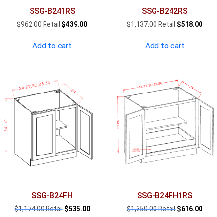
SSG-B241RS
SSG-B242RS
Original
Current
Original
Curr
$
962.00
$
439.00
$
1,137.00
$
518.00
price
price
price
pric
was:
is:
was:
is:
Add to cart
Add to cart
$962.00.
$439.00.
$1,137.00.
$518
SSG-B24FH
SSG-B24FH1RS
Original
Current
Original
Curr
$
1,174.00
$
535.00
$
1,350.00
$
616.00