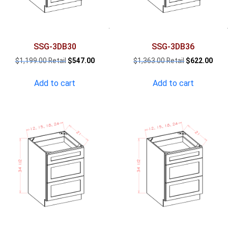
SSG-3DB30
SSG-3DB36
Original
Current
Original
Curr
$
1,199.00
$
547.00
$
1,363.00
$
622.00
price
price
price
pric
was:
is:
was:
is:
Add to cart
Add to cart
$1,199.00.
$547.00.
$1,363.00.
$622