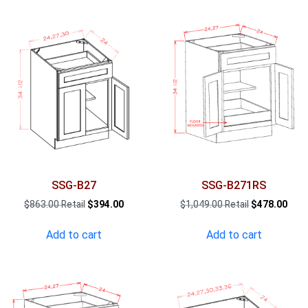
SSG-B27
SSG-B271RS
Original
Current
Original
Curr
$
863.00
$
394.00
$
1,049.00
$
478.00
price
price
price
pric
was:
is:
was:
is:
Add to cart
Add to cart
$863.00.
$394.00.
$1,049.00.
$478