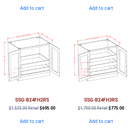
price
price
price
pric
was:
is:
was:
is:
Add to cart
Add to cart
$1,174.00.
$535.00.
$1,350.00.
$616
SSG-B24FH2RS
SSG-B24FH3RS
Original
Current
Original
Curr
$
1,525.00
$
695.00
$
1,700.00
$
775.00
price
price
price
pric
was:
is:
was:
is:
Add to cart
Add to cart
$1,525.00.
$695.00.
$1,700.00.
$775