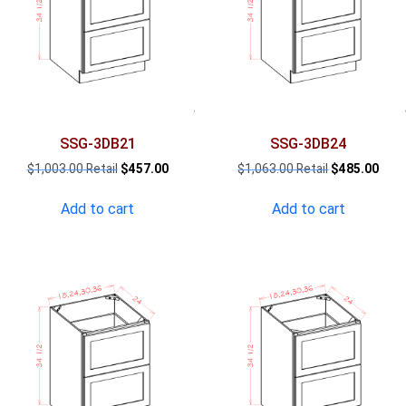
SSG-3DB21
SSG-3DB24
Original
Current
Original
Curr
$
1,003.00
$
457.00
$
1,063.00
$
485.00
price
price
price
pric
was:
is:
was:
is:
Add to cart
Add to cart
$1,003.00.
$457.00.
$1,063.00.
$485