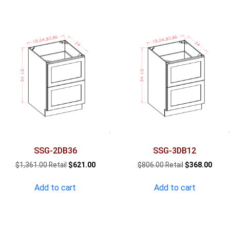
SSG-2DB36
SSG-3DB12
Original
Current
Original
Curre
$
1,361.00
$
621.00
$
806.00
$
368.00
price
price
price
price
was:
is:
was:
is:
Add to cart
Add to cart
$1,361.00.
$621.00.
$806.00.
$368.