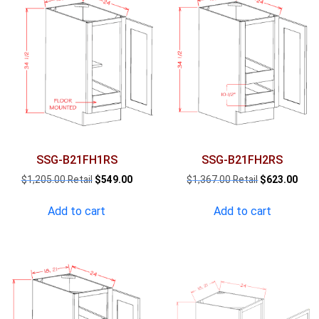
SSG-B21FH1RS
SSG-B21FH2RS
Original
Current
Original
Curr
$
1,205.00
$
549.00
$
1,367.00
$
623.00
price
price
price
pric
was:
is:
was:
is:
Add to cart
Add to cart
$1,205.00.
$549.00.
$1,367.00.
$623