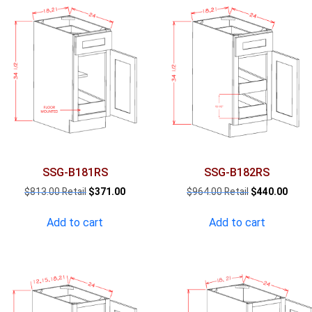
SSG-B181RS
SSG-B182RS
Original
Current
Original
Curre
$
813.00
$
371.00
$
964.00
$
440.00
price
price
price
price
was:
is:
was:
is:
Add to cart
Add to cart
$813.00.
$371.00.
$964.00.
$440.