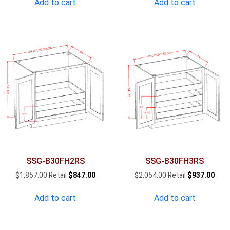
Add to cart
Add to cart
$1,465.00.
$668.00.
$1,661.00.
$757
SSG-B30FH2RS
SSG-B30FH3RS
Original
Current
Original
Curr
$
1,857.00
$
847.00
$
2,054.00
$
937.00
price
price
price
pric
was:
is:
was:
is:
Add to cart
Add to cart
$1,857.00.
$847.00.
$2,054.00.
$937