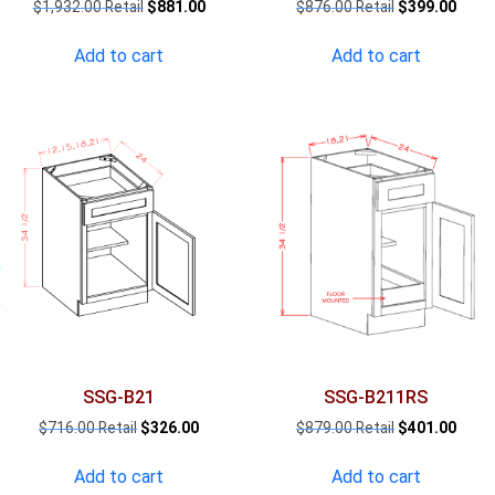
Original
Current
Original
Curre
$
1,932.00
$
881.00
$
876.00
$
399.00
price
price
price
price
was:
is:
was:
is:
Add to cart
Add to cart
$1,932.00.
$881.00.
$876.00.
$399.
SSG-B21
SSG-B211RS
Original
Current
Original
Curre
$
716.00
$
326.00
$
879.00
$
401.00
price
price
price
price
was:
is:
was:
is:
Add to cart
Add to cart
$716.00.
$326.00.
$879.00.
$401.