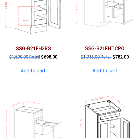
SSG-B21FH3RS
SSG-B21FHTCPO
Original
Current
Original
Curr
$
1,530.00
$
698.00
$
1,716.00
$
782.00
price
price
price
pric
was:
is:
was:
is:
Add to cart
Add to cart
$1,530.00.
$698.00.
$1,716.00.
$782