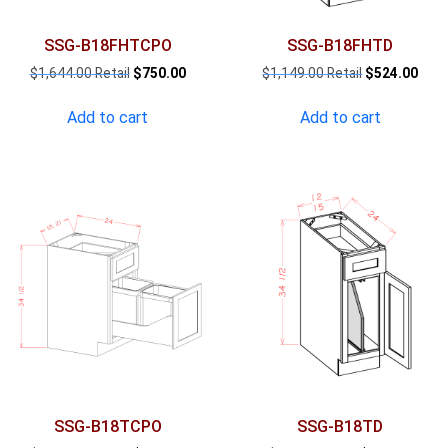
SSG-B18FHTCPO
SSG-B18FHTD
Original
Current
Original
Curr
$
1,644.00
$
750.00
$
1,149.00
$
524.00
price
price
price
pric
was:
is:
was:
is:
Add to cart
Add to cart
$1,644.00.
$750.00.
$1,149.00.
$524
SSG-B18TCPO
SSG-B18TD