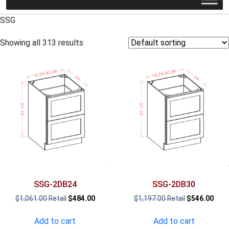
SSG
Showing all 313 results
SSG-2DB24
SSG-2DB30
Original
Current
Original
Curr
$
1,061.00
$
484.00
$
1,197.00
$
546.00
price
price
price
pric
was:
is:
was:
is:
Add to cart
Add to cart
$1,061.00.
$484.00.
$1,197.00.
$546