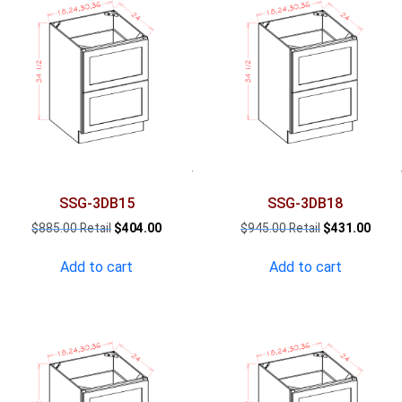
SSG-3DB15
SSG-3DB18
Original
Current
Original
Curre
$
885.00
$
404.00
$
945.00
$
431.00
price
price
price
price
was:
is:
was:
is:
Add to cart
Add to cart
$885.00.
$404.00.
$945.00.
$431.