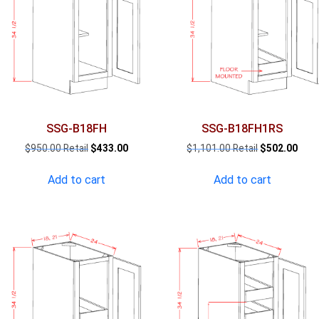
SSG-B18FH
SSG-B18FH1RS
Original
Current
Original
Curr
$
950.00
$
433.00
$
1,101.00
$
502.00
price
price
price
pric
was:
is:
was:
is:
Add to cart
Add to cart
$950.00.
$433.00.
$1,101.00.
$502