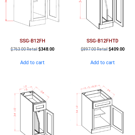
SSG-B12FH
SSG-B12FHTD
Original
Current
Original
Curre
$
763.00
$
348.00
$
897.00
$
409.00
price
price
price
price
was:
is:
was:
is:
Add to cart
Add to cart
$763.00.
$348.00.
$897.00.
$409.