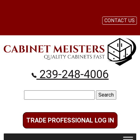
CONTACT US
239-248-4006
Search
for:
TRADE PROFESSIONAL LOG IN