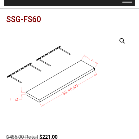
SSG-FS60
Original
Current
$
485.00
$
221.00