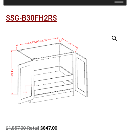
SSG-B30FH2RS
Original
Current
$
1,857.00
$
847.00