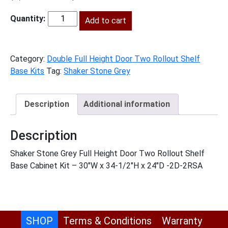
price
price
was:
Add to cart
is:
SSG-
$1,857.00.
$847.00.
B30FH2RS
quantity
Category:
Double Full Height Door Two Rollout Shelf
Base Kits
Tag:
Shaker Stone Grey
Description
Additional information
Description
Shaker Stone Grey Full Height Door Two Rollout Shelf
Base Cabinet Kit – 30″W x 34-1/2″H x 24″D -2D-2RSA
SHOP
Terms & Conditions
Warranty