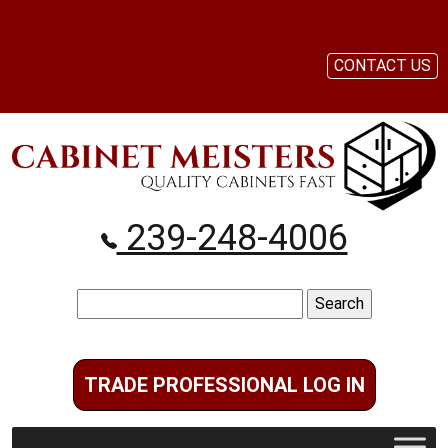
CONTACT US
239-248-4006
Search
for:
TRADE PROFESSIONAL LOG IN